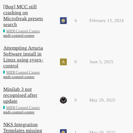
[Bug] MCC still
crashing on
Microfreak presets
4
February 13, 2024
search
MIDI Control Center
midi-control-center
Attempting Arturia
Software install in
Linux using sysex-
0
June 5, 2025
control
MIDI Control Center
midi-control-center
Minilab 3 not
recognised after
6
May 29, 2025
update
MIDI Control Center
midi-control-center
NKS Integration
Templates missing
1
May 19, 2025