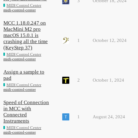
3
October 18, 2024
MIDI Control Center
midi-control-center
MCC 1.18.0.247 on
MacMini M2 pro
macOS 15.0.1 is
1
October 12, 2024
crashing all the time
(KeyStep 37)
MIDI Control Center
midi-control-center
Assign a sample to
pad
2
October 1, 2024
MIDI Control Center
midi-control-center
Speed of Connection
in MCC with
Connected
1
August 24, 2024
Instruments
MIDI Control Center
midi-control-center