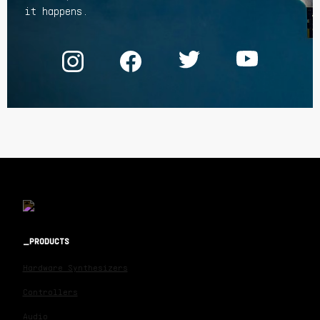
it happens.
PRODUCTS
Hardware Synthesizers
Controllers
Audio