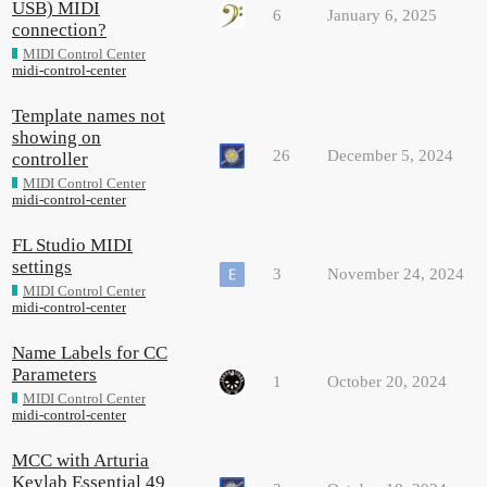
USB) MIDI
6
January 6, 2025
connection?
MIDI Control Center
midi-control-center
Template names not
showing on
26
December 5, 2024
controller
MIDI Control Center
midi-control-center
FL Studio MIDI
settings
3
November 24, 2024
MIDI Control Center
midi-control-center
Name Labels for CC
Parameters
1
October 20, 2024
MIDI Control Center
midi-control-center
MCC with Arturia
Keylab Essential 49