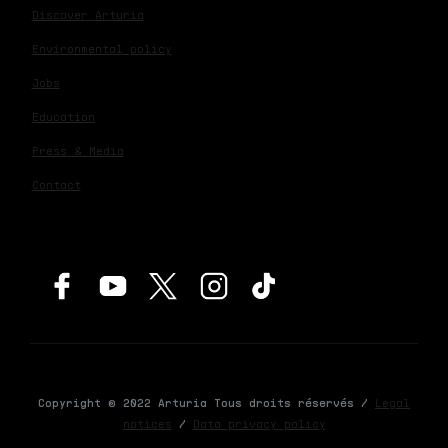
Discover Arturia
Environmental policy
Jobs
Education
Press & Media
Contact
Copyright © 2022 Arturia Tous droits réservés /
Legal
notices
/
Data privacy policy