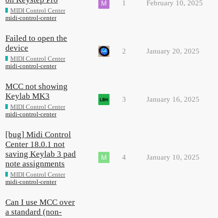
1
February 10, 2025
MIDI Control Center
midi-control-center
Failed to open the
device
2
January 20, 2025
MIDI Control Center
midi-control-center
MCC not showing
Keylab MK3
3
January 16, 2025
MIDI Control Center
midi-control-center
[bug] Midi Control
Center 18.0.1 not
saving Keylab 3 pad
4
January 10, 2025
note assignments
MIDI Control Center
midi-control-center
Can I use MCC over
a standard (non-