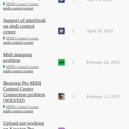
MIDI Control Center
midi-control-center
Support of minifreak
on midi control
1
April 29, 2025
center
MIDI Control Center
midi-control-center
Midi mapping
problem
1
February 24, 2025
MIDI Control Center
midi-control-center
Beatstep Pro MIDI
Control Center
Connection problem
1
February 12, 2025
(SOLVED)
MIDI Control Center
midi-control-center
Upload not working
on Keystep Pro