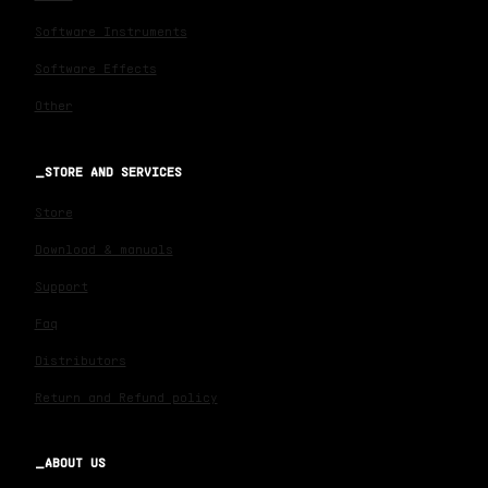
Software Instruments
Software Effects
Other
STORE AND SERVICES
Store
Download & manuals
Support
Faq
Distributors
Return and Refund policy
ABOUT US