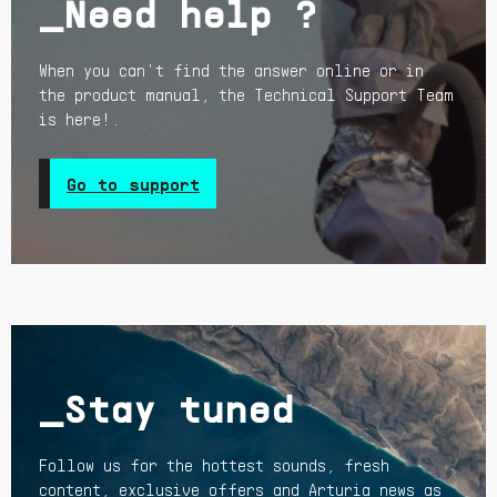
_Need help ?
When you can't find the answer online or in
the product manual, the Technical Support Team
is here!.
Go to support
_Stay tuned
Follow us for the hottest sounds, fresh
content, exclusive offers and Arturia news as