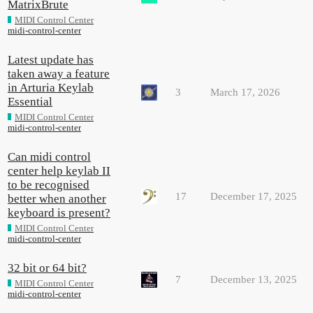
MatrixBrute
MIDI Control Center
midi-control-center
Latest update has
taken away a feature
in Arturia Keylab
3
March 17, 2026
Essential
MIDI Control Center
midi-control-center
Can midi control
center help keylab II
to be recognised
17
December 17, 2025
better when another
keyboard is present?
MIDI Control Center
midi-control-center
32 bit or 64 bit?
7
December 13, 2025
MIDI Control Center
midi-control-center