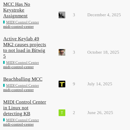
MCC Has No
Keystroke
3
December 4, 2025
Assignment
MIDI Control Center
midi-control-center
Active Keylab 49
MK2 causes projects
to not load in Bitwig
3
October 18, 2025
5
MIDI Control Center
midi-control-center
Beachballing MCC
9
July 14, 2025
MIDI Control Center
midi-control-center
MIDI Control Center
in Linux not
2
June 26, 2025
detecting KB
MIDI Control Center
midi-control-center