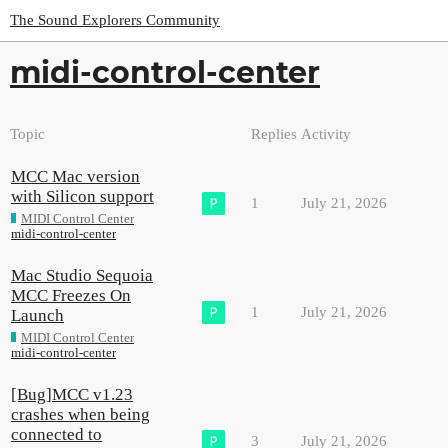
The Sound Explorers Community
midi-control-center
Topic
Replies
Activity
MCC Mac version
with Silicon support
1
July 21, 2026
MIDI Control Center
midi-control-center
Mac Studio Sequoia
MCC Freezes On
1
July 21, 2026
Launch
MIDI Control Center
midi-control-center
[Bug]MCC v1.23
crashes when being
connected to
3
July 21, 2026