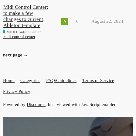
Midi Control Center:
to make a few
changes to current
0
August 22, 2024
Ableton template
MIDI Control Center
midi-control-center
next page →
Home
Categories
FAQ/Guidelines
Terms of Service
Privacy Policy
Powered by
Discourse
, best viewed with JavaScript enabled