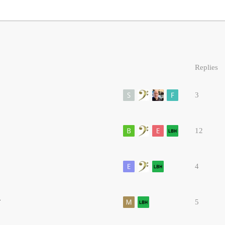
Replies
3
12
4
e
5