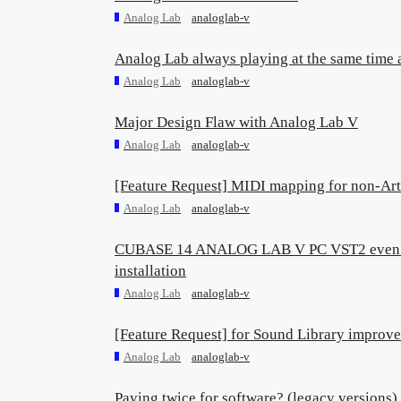
Analog Lab
analoglab-v
Analog Lab always playing at the same time 
Analog Lab
analoglab-v
Major Design Flaw with Analog Lab V
Analog Lab
analoglab-v
[Feature Request] MIDI mapping for non-Artu
Analog Lab
analoglab-v
CUBASE 14 ANALOG LAB V PC VST2 even t
installation
Analog Lab
analoglab-v
[Feature Request] for Sound Library improv
Analog Lab
analoglab-v
Paying twice for software? (legacy versions)