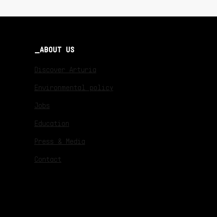
ABOUT US
Discover Arturia
Environmental policy
Jobs
Education
Press & Media
Contact