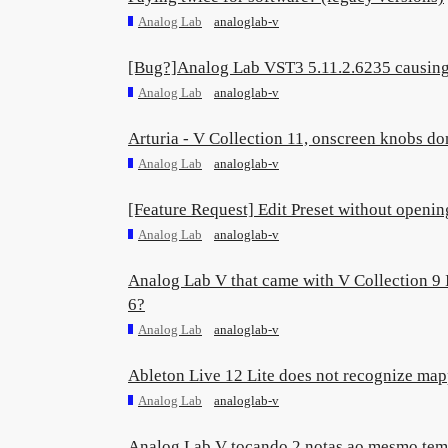
Analog Lab
analoglab-v
[Bug?]Analog Lab VST3 5.11.2.6235 causing
Analog Lab
analoglab-v
Arturia - V Collection 11, onscreen knobs do
Analog Lab
analoglab-v
[Feature Request] Edit Preset without openi
Analog Lab
analoglab-v
Analog Lab V that came with V Collection 9
6?
Analog Lab
analoglab-v
Ableton Live 12 Lite does not recognize ma
Analog Lab
analoglab-v
Analog Lab V tocando 2 notas ao mesmo te