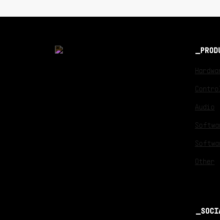
PROD
Hardwa
Contro
Audio
Softwa
Softwa
Other
SOCI