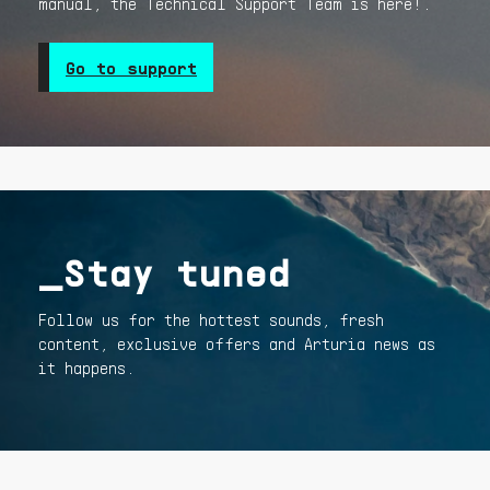
manual, the Technical Support Team is here!.
Go to support
_Stay tuned
Follow us for the hottest sounds, fresh
content, exclusive offers and Arturia news as
it happens.