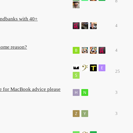
8
oundbanks with 40+
4
some reason?
4
25
ce for MacBook advice please
3
3