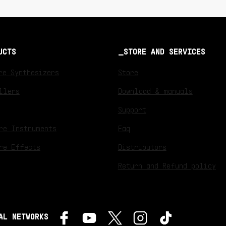
UCTS
STORE AND SERVICES
re Synthesizers
Store
llers
Download & manuals
Support
re Instruments
Faq
re Effects
Distributors
Return and Refund policy
AL NETWORKS