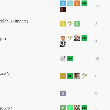
13
rolab 37 update)
2
gin?
4
10
Lab V
6
0
ic Pro?