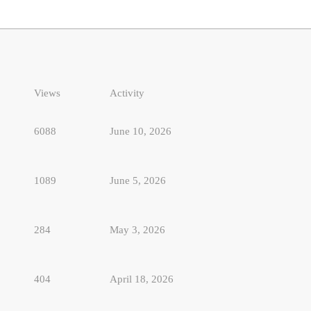
Views
Activity
6088
June 10, 2026
1089
June 5, 2026
284
May 3, 2026
404
April 18, 2026