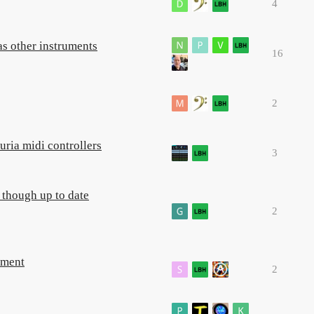
4
as other instruments
16
2
ria midi controllers
3
hough up to date
2
ement
2