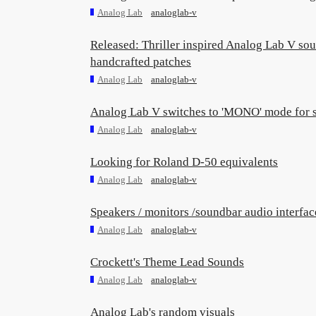
Analog Lab
analoglab-v
Released: Thriller inspired Analog Lab V s
handcrafted patches
Analog Lab
analoglab-v
Analog Lab V switches to 'MONO' mode for 
Analog Lab
analoglab-v
Looking for Roland D-50 equivalents
Analog Lab
analoglab-v
Speakers / monitors /soundbar audio interfa
Analog Lab
analoglab-v
Crockett's Theme Lead Sounds
Analog Lab
analoglab-v
Analog Lab's random visuals