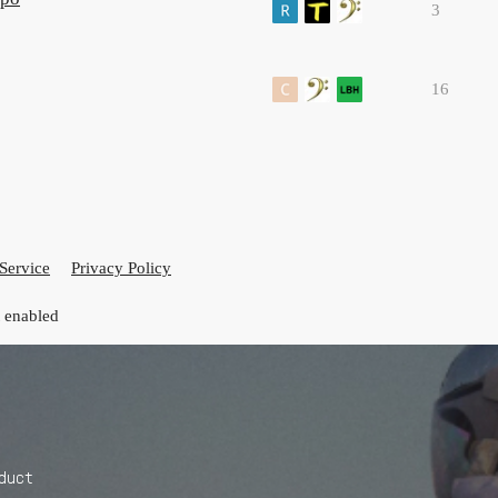
3
16
Service
Privacy Policy
t enabled
duct