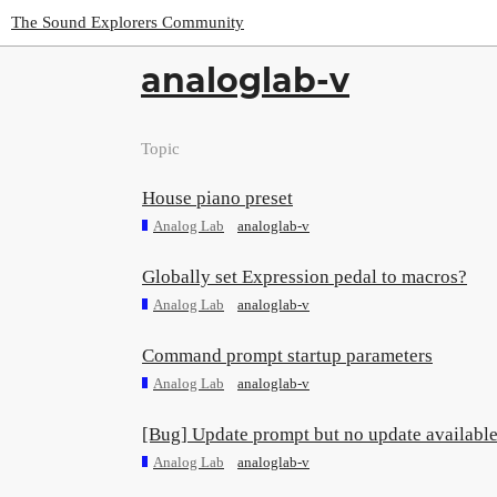
The Sound Explorers Community
analoglab-v
Topic
House piano preset
Analog Lab
analoglab-v
Globally set Expression pedal to macros?
Analog Lab
analoglab-v
Command prompt startup parameters
Analog Lab
analoglab-v
[Bug] Update prompt but no update availabl
Analog Lab
analoglab-v