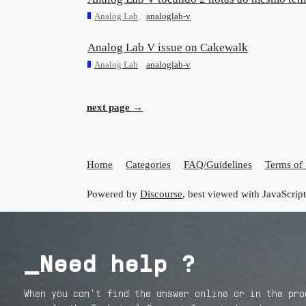
Analog Lab
analoglab-v
Analog Lab V issue on Cakewalk
Analog Lab
analoglab-v
next page →
Home
Categories
FAQ/Guidelines
Terms of 
Powered by
Discourse
, best viewed with JavaScrip
_Need help ?
When you can't find the answer online or in the pro