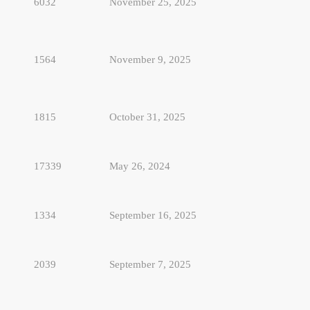
6032
November 25, 2025
1564
November 9, 2025
1815
October 31, 2025
17339
May 26, 2024
1334
September 16, 2025
2039
September 7, 2025