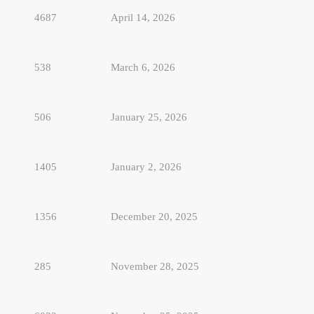
4687
April 14, 2026
538
March 6, 2026
506
January 25, 2026
1405
January 2, 2026
1356
December 20, 2025
285
November 28, 2025