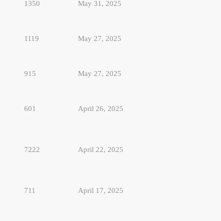
1350
May 31, 2025
1119
May 27, 2025
915
May 27, 2025
601
April 26, 2025
7222
April 22, 2025
711
April 17, 2025