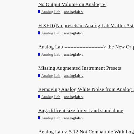
No Output Volume on Analog V
Analog Lab
analoglab-v
FIXED (No presets in Analog Lab V after Ast
Analog Lab
analoglab-v
Analog Lab =============> the New Ori
Analog Lab
analoglab-v
Missing Augmented Instrument Presets
Analog Lab
analoglab-v
Removing Analog White Noise from Analog 
Analog Lab
analoglab-v
Bug, diffrent size for vst and standalone
Analog Lab
analoglab-v
Analog Lab v. 5.12 Not Compatible With Log