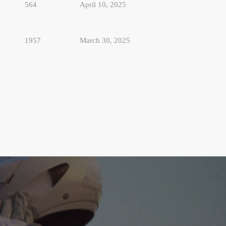
564
April 10, 2025
1957
March 30, 2025