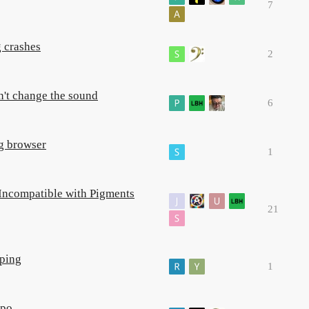
7
 crashes
2
n't change the sound
6
ng browser
1
 Incompatible with Pigments
21
pping
1
mpo