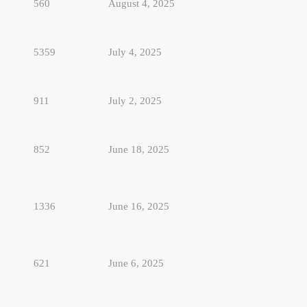
560
August 4, 2025
5359
July 4, 2025
911
July 2, 2025
852
June 18, 2025
1336
June 16, 2025
621
June 6, 2025