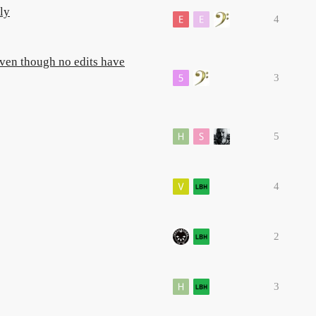
ly
4
 even though no edits have
3
5
4
2
3