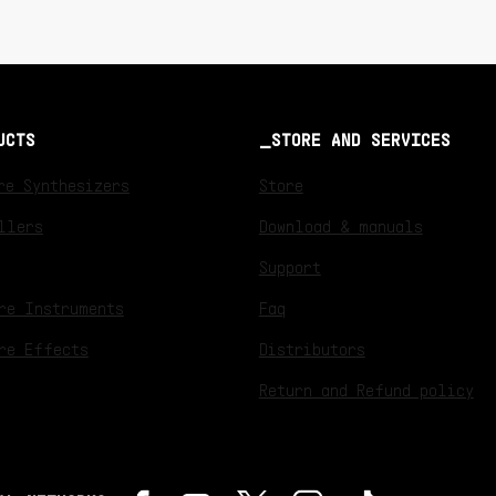
UCTS
STORE AND SERVICES
re Synthesizers
Store
llers
Download & manuals
Support
re Instruments
Faq
re Effects
Distributors
Return and Refund policy