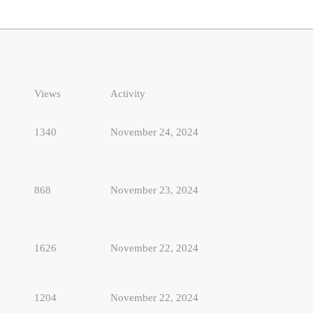
Views
Activity
1340
November 24, 2024
868
November 23, 2024
1626
November 22, 2024
1204
November 22, 2024