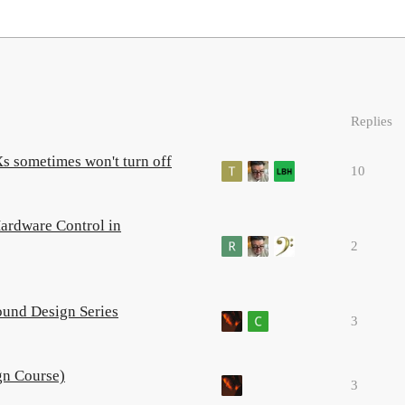
Replies
 sometimes won't turn off
10
ardware Control in
2
ound Design Series
3
gn Course)
3