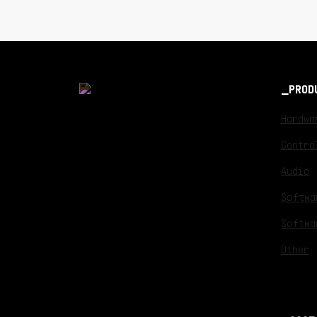
PROD
Hardwa
Contro
Audio
Softwa
Softwa
Other