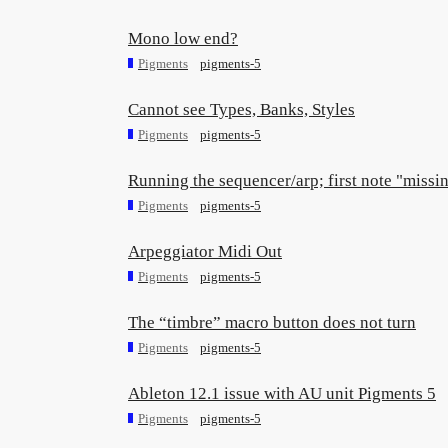
Mono low end?
Pigments
pigments-5
Cannot see Types, Banks, Styles
Pigments
pigments-5
Running the sequencer/arp; first note "missi
Pigments
pigments-5
Arpeggiator Midi Out
Pigments
pigments-5
The “timbre” macro button does not turn
Pigments
pigments-5
Ableton 12.1 issue with AU unit Pigments 5
Pigments
pigments-5