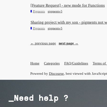
[Feature Request] - new mode for Functions
Pigments
pigments-5
Sharing project with my son - pigments not 
Pigments
pigments-5
← previous page
next page →
Home
Categories
FAQ/Guidelines
Terms of 
Powered by
Discourse
, best viewed with JavaScrip
_Need help ?