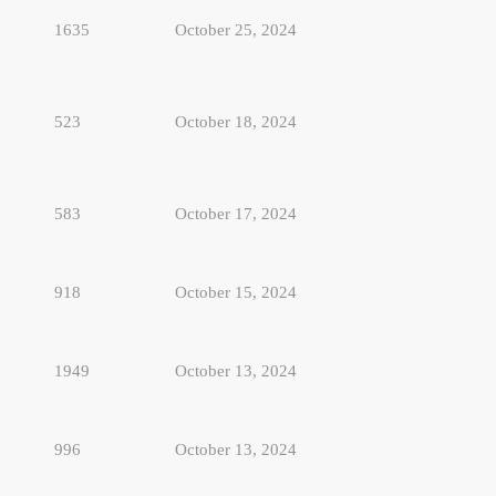
1635
October 25, 2024
523
October 18, 2024
583
October 17, 2024
918
October 15, 2024
1949
October 13, 2024
996
October 13, 2024