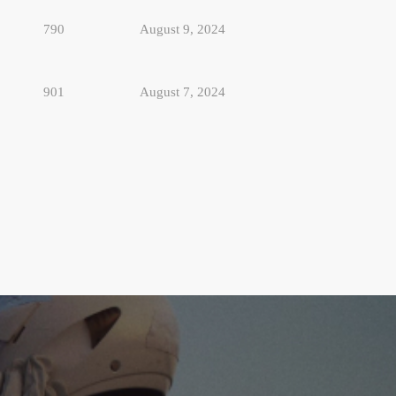
790
August 9, 2024
901
August 7, 2024