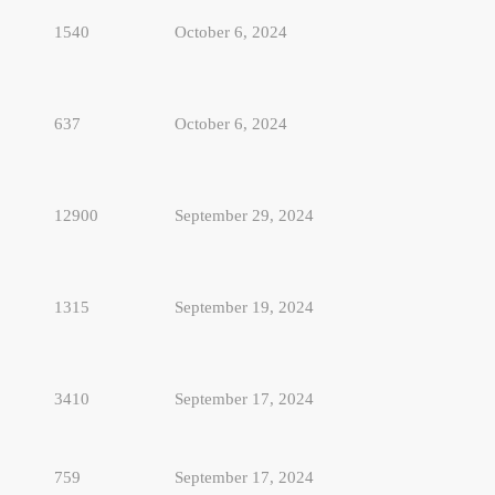
1540
October 6, 2024
637
October 6, 2024
12900
September 29, 2024
1315
September 19, 2024
3410
September 17, 2024
759
September 17, 2024