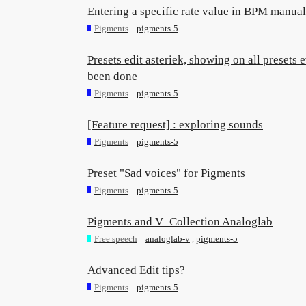
Entering a specific rate value in BPM manual
Pigments
pigments-5
Presets edit asteriek, showing on all presets
been done
Pigments
pigments-5
[Feature request] : exploring sounds
Pigments
pigments-5
Preset "Sad voices" for Pigments
Pigments
pigments-5
Pigments and V_Collection Analoglab
Free speech
analoglab-v
,
pigments-5
Advanced Edit tips?
Pigments
pigments-5