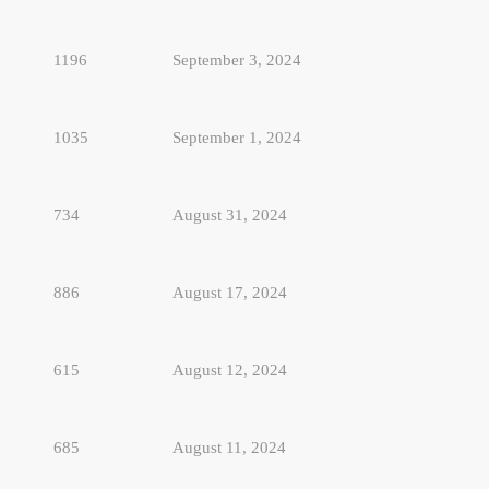
1196
September 3, 2024
1035
September 1, 2024
734
August 31, 2024
886
August 17, 2024
615
August 12, 2024
685
August 11, 2024