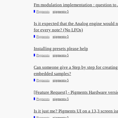
Fm modulation implementation : question to 
Pigments
pigments-5
Is it expected that the Analog engine would 
for every note? (No LFOs)
Pigments
pigments-5
Installing presets please help
Pigments
pigments-5
Can someone give a Step by step for creatin
embedded samples?
Pigments
pigments-5
[Feature Request] - Pigments Hardware vers
Pigments
pigments-5
Is it just me? Pigments UI on a 13,3 screen isn
Pigments
pigments-5