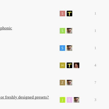
1
ophonic
1
1
4
7
or freshly designed presets?
3