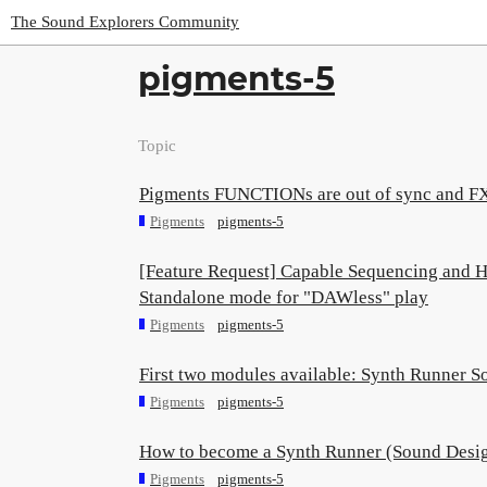
The Sound Explorers Community
pigments-5
Topic
Pigments FUNCTIONs are out of sync and FXs
Pigments
pigments-5
[Feature Request] Capable Sequencing and H
Standalone mode for "DAWless" play
Pigments
pigments-5
First two modules available: Synth Runner S
Pigments
pigments-5
How to become a Synth Runner (Sound Desi
Pigments
pigments-5