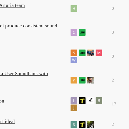
Arturia team
0
not produce consistent sound
3
8
g a User Soundbank with
2
ion
17
't ideal
2