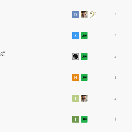
4
4
ng"
2
1
2
1