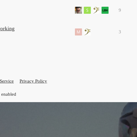
9
working
3
Service
Privacy Policy
t enabled