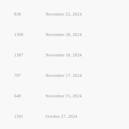
838
November 22, 2024
1308
November 20, 2024
1387
November 18, 2024
797
November 17, 2024
648
November 15, 2024
1501
October 27, 2024