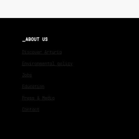
ABOUT US
Discover Arturia
Environmental policy
Jobs
Education
Press & Media
Contact