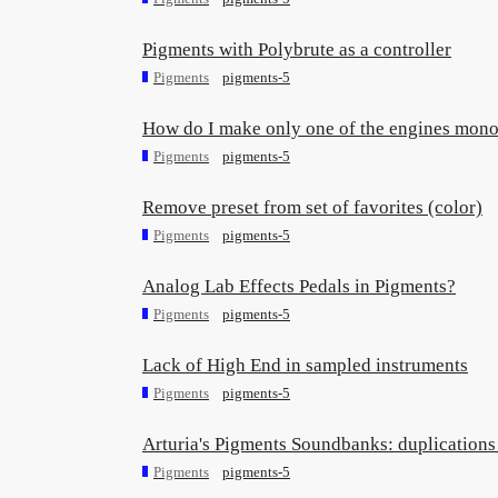
Pigments with Polybrute as a controller
Pigments
pigments-5
How do I make only one of the engines mon
Pigments
pigments-5
Remove preset from set of favorites (color)
Pigments
pigments-5
Analog Lab Effects Pedals in Pigments?
Pigments
pigments-5
Lack of High End in sampled instruments
Pigments
pigments-5
Arturia's Pigments Soundbanks: duplications 
Pigments
pigments-5