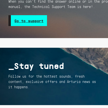
When you can't find the answer online or in the pro
manual, the Technical Support Team is here!.
Go to support
_Stay tuned
Follow us for the hottest sounds, fresh
content, exclusive offers and Arturia news as
it happens.