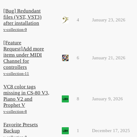
[Bug] Redundant
files (VST, VST3)
4
January 23, 2026
after installation
v-collection-9
[Feature
Request]Add more
items under MIDI
6
January 21, 2026
Channel for
controllers
v-collection-11
VC8 color tags
missing in CS-80 V3,
Piano V2 and
8
January 9, 2026
Prophet V
v-collection-8
Favorite Presets
Backup
1
December 17, 2025