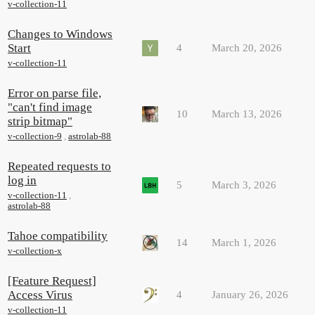
v-collection-11
Changes to Windows
Start
4
March 20, 2026
v-collection-11
Error on parse file,
"can't find image
10
March 13, 2026
strip bitmap"
v-collection-9
,
astrolab-88
Repeated requests to
log in
5
March 3, 2026
v-collection-11
,
astrolab-88
Tahoe compatibility
14
March 1, 2026
v-collection-x
[Feature Request]
Access Virus
4
January 26, 2026
v-collection-11