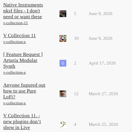
Native Instruments
nksf files - I don't
5
June 9, 2026
need or want these
v-collection-11
V Collection 11
39
June 9, 2026
v-collection-x
[ Feature Request ]
Arturia Modular
2
April 17, 2026
Synth
v-collection-x
Anyone fugured out
how to use Pure
12
March 27, 2026
LoFi?
v-collection-x
V Collection 11. -
new plugins don’t
4
March 25, 2026
show in Live