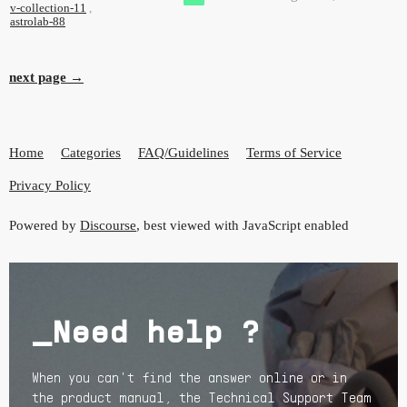
v-collection-11
,
astrolab-88
next page →
Home
Categories
FAQ/Guidelines
Terms of Service
Privacy Policy
Powered by
Discourse
, best viewed with JavaScript enabled
_Need help ?
When you can't find the answer online or in
the product manual, the Technical Support Team