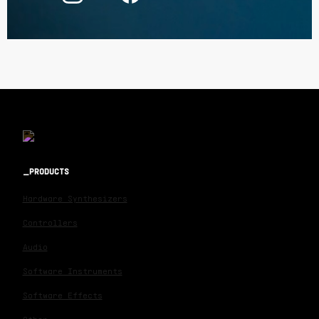
PRODUCTS
Hardware Synthesizers
Controllers
Audio
Software Instruments
Software Effects