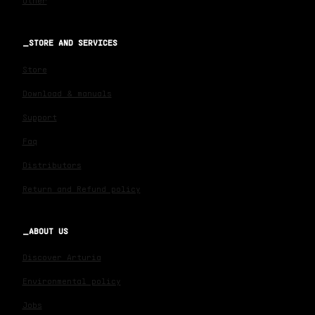
Other
STORE AND SERVICES
Store
Download & manuals
Support
Faq
Distributors
Return and Refund policy
ABOUT US
Discover Arturia
Environmental policy
Jobs