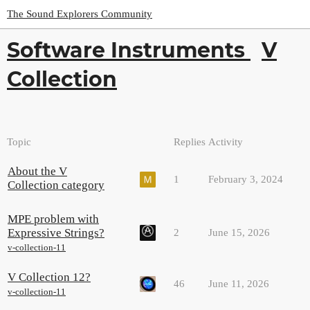
The Sound Explorers Community
Software Instruments
V
Collection
Topic
Replies
Activity
About the V
1
February 3, 2024
Collection category
MPE problem with
Expressive Strings?
2
June 15, 2026
v-collection-11
V Collection 12?
46
June 11, 2026
v-collection-11