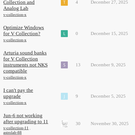
Collection and
4
December 27, 2025
Analog Lab
v-collection-x
Optimize Windows
for V Collection?
0
December 15, 2025
v-collection-x
Arturia sound banks
for V Collection
instruments not NKS
13
December 9, 2025
compatible
v-collection-x
I can't pay the
upgrade
9
December 5, 2025
v-collection-x
Jun-6 not working
after upgrading to 11
30
November 30, 2025
v-collection-11
,
astrolab-88