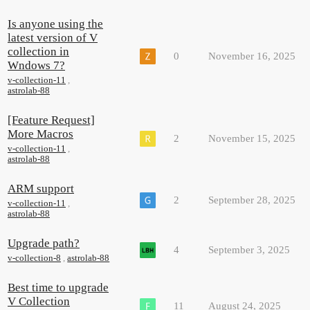
Is anyone using the
latest version of V
collection in
0
November 16, 2025
Wndows 7?
v-collection-11
,
astrolab-88
[Feature Request]
More Macros
2
November 15, 2025
v-collection-11
,
astrolab-88
ARM support
2
September 28, 2025
v-collection-11
,
astrolab-88
Upgrade path?
4
September 3, 2025
v-collection-8
,
astrolab-88
Best time to upgrade
V Collection
11
August 24, 2025