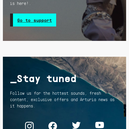
is here!.
Go to support
_Stay tuned
Follow us for the hottest sounds, fresh
content, exclusive offers and Arturia news as
it happens.