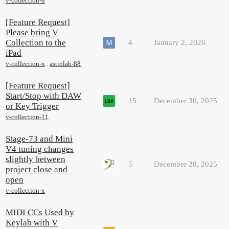
v-collection-8
[Feature Request]
Please bring V
Collection to the
4
January 2, 2026
iPad
v-collection-x
,
astrolab-88
[Feature Request]
Start/Stop with DAW
15
December 30, 2025
or Key Trigger
v-collection-11
Stage-73 and Mini
V4 tuning changes
slightly between
5
December 28, 2025
project close and
open
v-collection-x
MIDI CCs Used by
Keylab with V