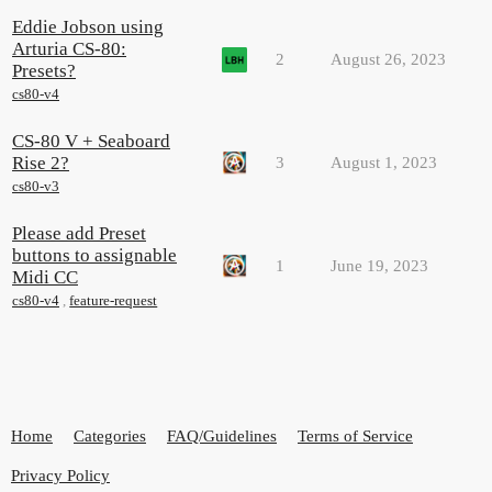
Eddie Jobson using
Arturia CS-80:
2
August 26, 2023
Presets?
cs80-v4
CS-80 V + Seaboard
Rise 2?
3
August 1, 2023
cs80-v3
Please add Preset
buttons to assignable
1
June 19, 2023
Midi CC
cs80-v4
,
feature-request
Home
Categories
FAQ/Guidelines
Terms of Service
Privacy Policy