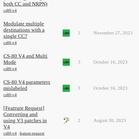
both CC and NRPN)
cs80-v4
Modulate multiple
destinations with a
1
November 27, 2023
single CC?
cs80-v4
CS-80 V4 and Multi
Mode
3
October 16, 2023
cs80-v4
CS-80 V4 parameters
mislabeled
3
October 16, 2023
cs80-v4
[Featrure Request]
Converting and
using V3 patches in
2
August 30, 2023
V4
cs80-v4
,
feature-request