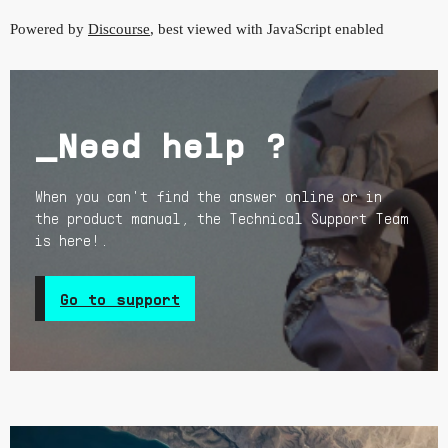
Powered by
Discourse
, best viewed with JavaScript enabled
_Need help ?
When you can't find the answer online or in
the product manual, the Technical Support Team
is here!.
Go to support