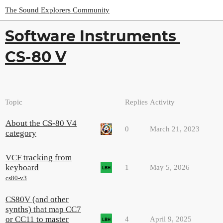
The Sound Explorers Community
Software Instruments
CS-80 V
Topic
Replies
Activity
About the CS-80 V4
0
March 21, 2023
category
VCF tracking from
keyboard
1
May 5, 2026
cs80-v3
CS80V (and other
synths) that map CC7
or CC11 to master
4
April 9, 2025