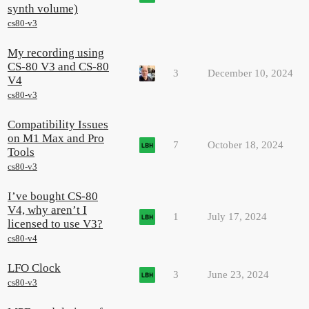
synth volume)
cs80-v3
My recording using
CS-80 V3 and CS-80
3
December 10, 2024
V4
cs80-v3
Compatibility Issues
on M1 Max and Pro
7
October 18, 2024
Tools
cs80-v3
I’ve bought CS-80
V4, why aren’t I
1
July 17, 2024
licensed to use V3?
cs80-v4
LFO Clock
3
June 23, 2024
cs80-v3