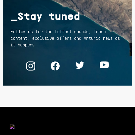
_Stay tuned
Follow us for the hottest sounds, fresh
content, exclusive offers and Arturia news as
it happens.