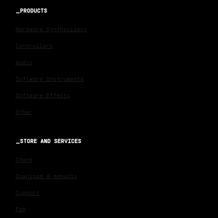
PRODUCTS
Hardware Synthesizers
Controllers
Audio
Software Instruments
Software Effects
Other
STORE AND SERVICES
Store
Download & manuals
Support
Faq