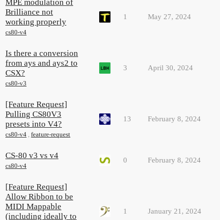
MPE modulation of
Brilliance not
1
May 27, 2024
working properly
cs80-v4
Is there a conversion
from ays and ays2 to
3
April 30, 2024
CSX?
cs80-v3
[Feature Request]
Pulling CS80V3
13
February 8, 2024
presets into V4?
cs80-v4
,
feature-request
CS-80 v3 vs v4
0
February 8, 2024
cs80-v4
[Feature Request]
Allow Ribbon to be
MIDI Mappable
1
January 21, 2024
(including ideally to