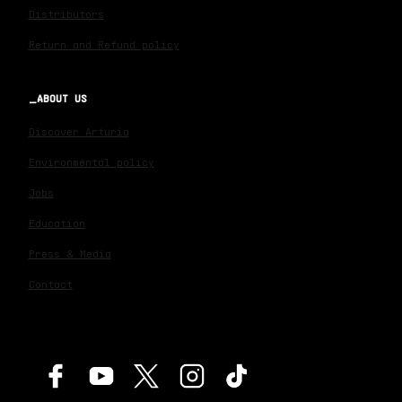
Distributors
Return and Refund policy
ABOUT US
Discover Arturia
Environmental policy
Jobs
Education
Press & Media
Contact