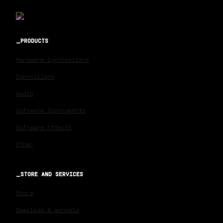
PRODUCTS
Hardware Synthesizers
Controllers
Audio
Software Instruments
Software Effects
Other
STORE AND SERVICES
Store
Download & manuals