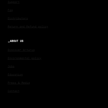
Support
Faq
Distributors
Return and Refund policy
ABOUT US
Discover Arturia
Environmental policy
Jobs
Education
Press & Media
Contact