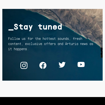
_Stay tuned
Follow us for the hottest sounds, fresh
content, exclusive offers and Arturia news as
it happens.