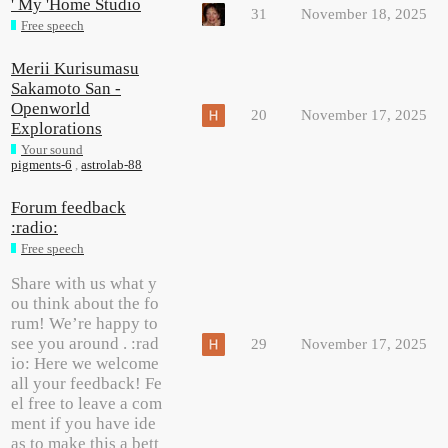
' My 'Home Studio
31
November 18, 2025
Free speech
Merii Kurisumasu
Sakamoto San -
Openworld
20
November 17, 2025
Explorations
Your sound
pigments-6
,
astrolab-88
Forum feedback
:radio:
Free speech
Share with us what y
ou think about the fo
rum! We’re happy to
see you around . :rad
29
November 17, 2025
io: Here we welcome
all your feedback! Fe
el free to leave a com
ment if you have ide
as to make this a bett