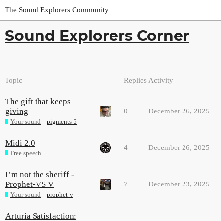
The Sound Explorers Community
Sound Explorers Corner
Topic
Replies
Activity
The gift that keeps
giving
0
December 26, 2025
Your sound
pigments-6
Midi 2.0
4
December 26, 2025
Free speech
I’m not the sheriff -
Prophet-VS V
7
December 23, 2025
Your sound
prophet-v
Arturia Satisfaction: