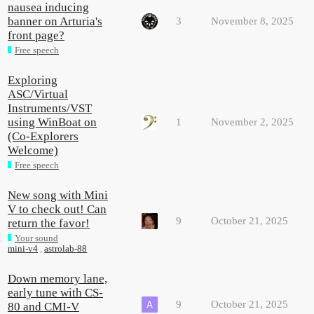
nausea inducing
banner on Arturia's
3
November 8, 2025
front page?
Free speech
Exploring
ASC/Virtual
Instruments/VST
using WinBoat on
1
November 2, 2025
(Co-Explorers
Welcome)
Free speech
New song with Mini
V to check out! Can
9
October 21, 2025
return the favor!
Your sound
mini-v4
,
astrolab-88
Down memory lane,
early tune with CS-
9
October 21, 2025
80 and CMI-V