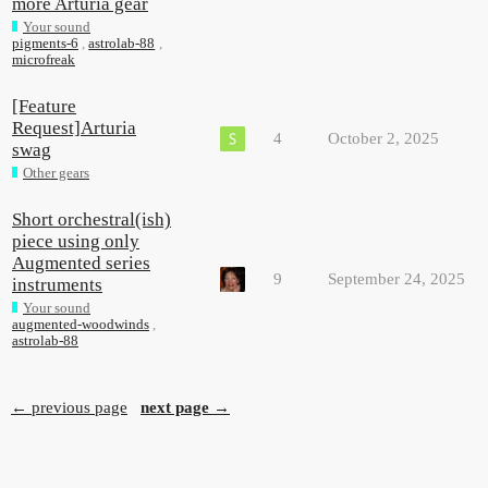
more Arturia gear
Your sound
pigments-6
,
astrolab-88
,
microfreak
[Feature
Request]Arturia
4
October 2, 2025
swag
Other gears
Short orchestral(ish)
piece using only
Augmented series
9
September 24, 2025
instruments
Your sound
augmented-woodwinds
,
astrolab-88
← previous page
next page →