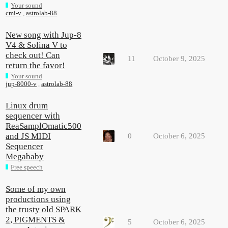
Your sound
cmi-v
,
astrolab-88
New song with Jup-8
V4 & Solina V to
check out! Can
11
October 9, 2025
return the favor!
Your sound
jup-8000-v
,
astrolab-88
Linux drum
sequencer with
ReaSamplOmatic500
and JS MIDI
0
October 6, 2025
Sequencer
Megababy
Free speech
Some of my own
productions using
the trusty old SPARK
2, PIGMENTS &
5
October 6, 2025