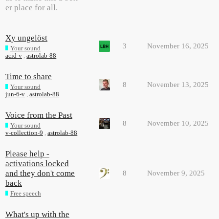
er place for all.
Xy ungelöst
3
November 16, 2025
Your sound
acid-v
,
astrolab-88
Time to share
8
November 13, 2025
Your sound
jun-6-v
,
astrolab-88
Voice from the Past
8
November 10, 2025
Your sound
v-collection-9
,
astrolab-88
Please help -
activations locked
and they don't come
8
November 9, 2025
back
Free speech
What's up with the