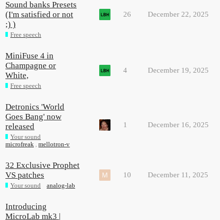
Sound banks Presets
(I'm satisfied or not
26
December 22, 2025
;) )
Free speech
MiniFuse 4 in
Champagne or
4
December 19, 2025
White,
Free speech
Detronics 'World
Goes Bang' now
1
December 16, 2025
released
Your sound
microfreak
,
mellotron-v
32 Exclusive Prophet
VS patches
10
December 11, 2025
Your sound
analog-lab
Introducing
MicroLab mk3 |