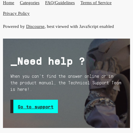
Home
Categories
FAQ/Guidelines
Terms of Service
Privacy Policy
Powered by
Discourse
, best viewed with JavaScript enabled
_Need help ?
When you can't find the answer online or in
the product manual, the Technical Support Team
is here!.
Go to support