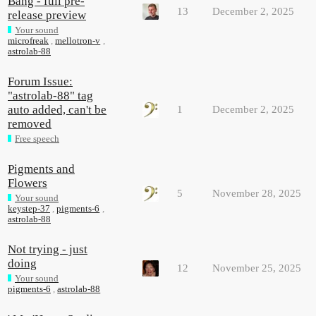
Bang - full pre-
13
December 2, 2025
release preview
Your sound
microfreak
,
mellotron-v
,
astrolab-88
Forum Issue:
"astrolab-88" tag
auto added, can't be
1
December 2, 2025
removed
Free speech
Pigments and
Flowers
5
November 28, 2025
Your sound
keystep-37
,
pigments-6
,
astrolab-88
Not trying - just
doing
12
November 25, 2025
Your sound
pigments-6
,
astrolab-88