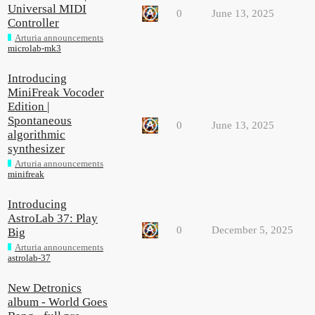
Universal MIDI
0
June 13, 2025
Controller
Arturia announcements
microlab-mk3
Introducing
MiniFreak Vocoder
Edition |
Spontaneous
0
June 13, 2025
algorithmic
synthesizer
Arturia announcements
minifreak
Introducing
AstroLab 37: Play
0
December 5, 2025
Big
Arturia announcements
astrolab-37
New Detronics
album - World Goes