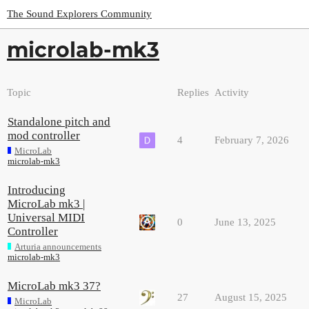
The Sound Explorers Community
microlab-mk3
Topic
Replies
Activity
Standalone pitch and
mod controller
4
February 7, 2026
MicroLab
microlab-mk3
Introducing
MicroLab mk3 |
Universal MIDI
0
June 13, 2025
Controller
Arturia announcements
microlab-mk3
MicroLab mk3 37?
27
August 15, 2025
MicroLab