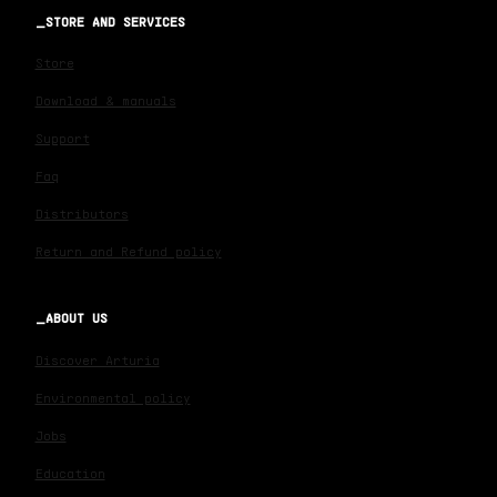
STORE AND SERVICES
Store
Download & manuals
Support
Faq
Distributors
Return and Refund policy
ABOUT US
Discover Arturia
Environmental policy
Jobs
Education