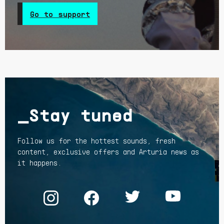
Go to support
_Stay tuned
Follow us for the hottest sounds, fresh
content, exclusive offers and Arturia news as
it happens.