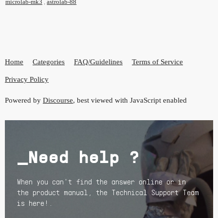
microlab-mk3
,
astrolab-88
Home
Categories
FAQ/Guidelines
Terms of Service
Privacy Policy
Powered by
Discourse
, best viewed with JavaScript enabled
_Need help ?
When you can't find the answer online or in
the product manual, the Technical Support Team
is here!.