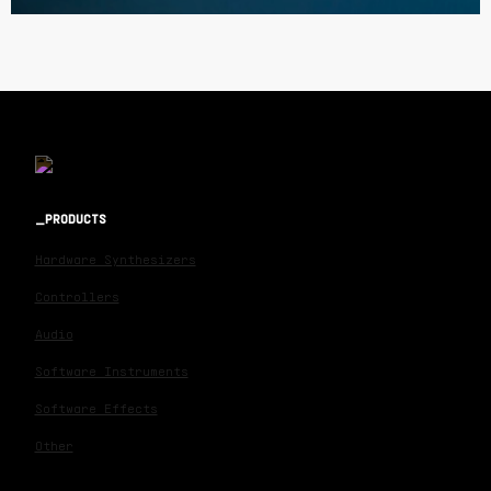
PRODUCTS
Hardware Synthesizers
Controllers
Audio
Software Instruments
Software Effects
Other