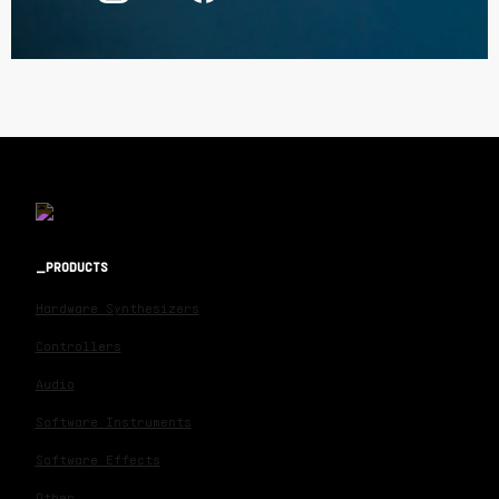
PRODUCTS
Hardware Synthesizers
Controllers
Audio
Software Instruments
Software Effects
Other