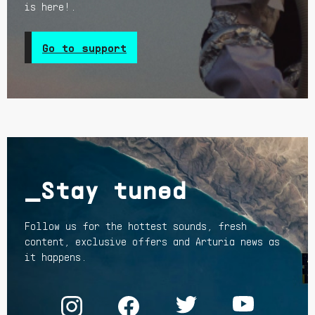
is here!.
Go to support
_Stay tuned
Follow us for the hottest sounds, fresh
content, exclusive offers and Arturia news as
it happens.