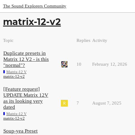
The Sound Explorers Community
matrix-12-v2
Topic
Replies
Activity
Duplicate presets in
Matrix 12 V2 - is this
10
February 12, 2026
"normal"?
Matrix-12 V
matrix-12-v2
[Feature request]
UPDATE Matrix 12V
as its looking very
7
August 7, 2025
dated
Matrix-12 V
matrix-12-v2
Soup-yea Preset