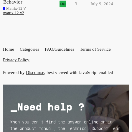
Behavior
3
July 9, 2024
Matrix-12 V
matrix-12-v2
Home
Categories
FAQ/Guidelines
Terms of Service
Privacy Policy
Powered by
Discourse
, best viewed with JavaScript enabled
_Need help ?
When you can't find the answer online or in
the product manual, the Technical Support Team