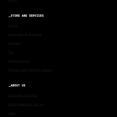
STORE AND SERVICES
Store
Download & manuals
Support
Faq
Distributors
Return and Refund policy
ABOUT US
Discover Arturia
Environmental policy
Jobs