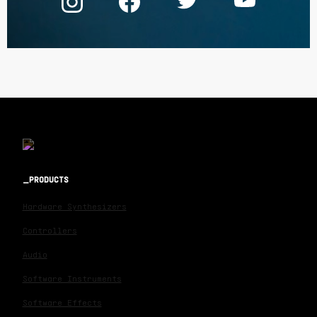
PRODUCTS
Hardware Synthesizers
Controllers
Audio
Software Instruments
Software Effects