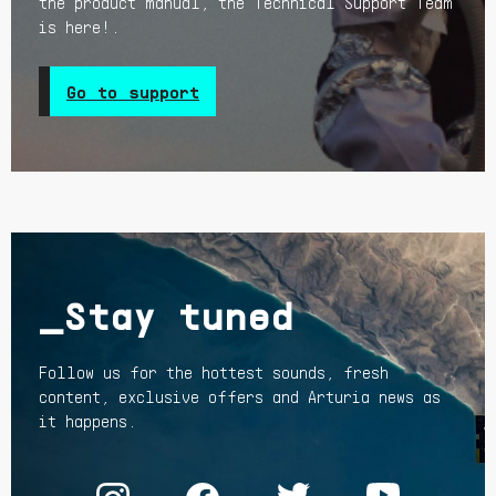
the product manual, the Technical Support Team
is here!.
Go to support
_Stay tuned
Follow us for the hottest sounds, fresh
content, exclusive offers and Arturia news as
it happens.