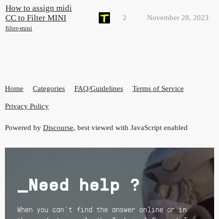
How to assign midi
CC to Filter MINI
2
November 28, 2023
filter-mini
Home
Categories
FAQ/Guidelines
Terms of Service
Privacy Policy
Powered by
Discourse
, best viewed with JavaScript enabled
_Need help ?
When you can't find the answer online or in