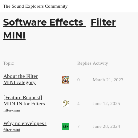
The Sound Explorers Community
Software Effects
Filter
MINI
Topic
Replies
Activity
About the Filter
0
March 21, 2023
MINI category
[Feature Request]
MIDI IN for Filters
4
June 12, 2025
filter-mini
Why no envelopes?
7
June 28, 2024
filter-mini