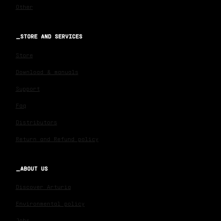
Other
STORE AND SERVICES
Store
Download & manuals
Support
Faq
Distributors
Return and Refund policy
ABOUT US
Discover Arturia
Environmental policy
Jobs