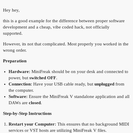
Hey hey,
this is a good example for the difference between proper software
development and a cheap, vibe coded hack, not officially
supported.
However, its not that complicated. Most properly you worked in the
wrong order.
Preparation
Hardware:
MiniFreak should be on your desk and connected to
power, but
switched OFF
.
Connection:
Have your USB cable ready, but
unplugged
from
the computer.
Software:
Ensure the MiniFreak V standalone application and all
DAWs are
closed
.
Step-by-Step Instructions
Restart your Computer:
This ensures that no background MIDI
services or VST hosts are utilizing MiniFreak V files.