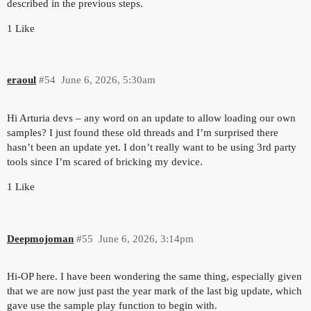
described in the previous steps.
1 Like
eraoul
#54
June 6, 2026, 5:30am
Hi Arturia devs – any word on an update to allow loading our own
samples? I just found these old threads and I’m surprised there
hasn’t been an update yet. I don’t really want to be using 3rd party
tools since I’m scared of bricking my device.
1 Like
Deepmojoman
#55
June 6, 2026, 3:14pm
Hi-OP here. I have been wondering the same thing, especially given
that we are now just past the year mark of the last big update, which
gave use the sample play function to begin with.