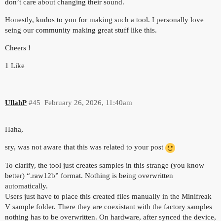
don’t care about changing their sound.
Honestly, kudos to you for making such a tool. I personally love
seing our community making great stuff like this.
Cheers !
1 Like
UllahP
#45
February 26, 2026, 11:40am
Haha,
sry, was not aware that this was related to your post
To clarify, the tool just creates samples in this strange (you know
better) “.raw12b” format. Nothing is being overwritten
automatically.
Users just have to place this created files manually in the Minifreak
V sample folder. There they are coexistant with the factory samples
nothing has to be overwritten. On hardware, after synced the device,