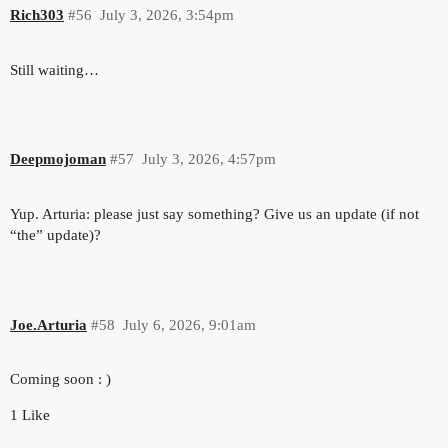
Rich303
#56
July 3, 2026, 3:54pm
Still waiting…
Deepmojoman
#57
July 3, 2026, 4:57pm
Yup. Arturia: please just say something? Give us an update (if not
“the” update)?
Joe.Arturia
#58
July 6, 2026, 9:01am
Coming soon : )
1 Like