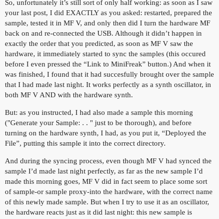
So, unfortunately it’s still sort of only half working: as soon as I saw
your last post, I did EXACTLY as you asked: restarted, prepared the
sample, tested it in MF V, and only then did I turn the hardware MF
back on and re-connected the USB. Although it didn’t happen in
exactly the order that you predicted, as soon as MF V saw the
hardware, it immediately started to sync the samples (this occured
before I even pressed the “Link to MiniFreak” button.) And when it
was finished, I found that it had succesfully brought over the sample
that I had made last night. It works perfectly as a synth oscillator, in
both MF V AND with the hardware synth.
But: as you instructed, I had also made a sample this morning
("Generate your Sample: . . " just to be thorough), and before
turning on the hardware synth, I had, as you put it, “Deployed the
File”, putting this sample it into the correct directory.
And during the syncing process, even though MF V had synced the
sample I’d made last night perfectly, as far as the new sample I’d
made this morning goes, MF V did in fact seem to place some sort
of sample-or sample proxy-into the hardware, with the correct name
of this newly made sample. But when I try to use it as an oscillator,
the hardware reacts just as it did last night: this new sample is