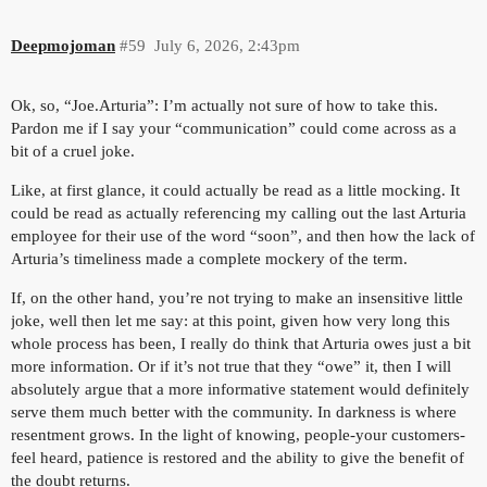
Deepmojoman
#59
July 6, 2026, 2:43pm
Ok, so, “Joe.Arturia”: I’m actually not sure of how to take this.
Pardon me if I say your “communication” could come across as a
bit of a cruel joke.
Like, at first glance, it could actually be read as a little mocking. It
could be read as actually referencing my calling out the last Arturia
employee for their use of the word “soon”, and then how the lack of
Arturia’s timeliness made a complete mockery of the term.
If, on the other hand, you’re not trying to make an insensitive little
joke, well then let me say: at this point, given how very long this
whole process has been, I really do think that Arturia owes just a bit
more information. Or if it’s not true that they “owe” it, then I will
absolutely argue that a more informative statement would definitely
serve them much better with the community. In darkness is where
resentment grows. In the light of knowing, people-your customers-
feel heard, patience is restored and the ability to give the benefit of
the doubt returns.