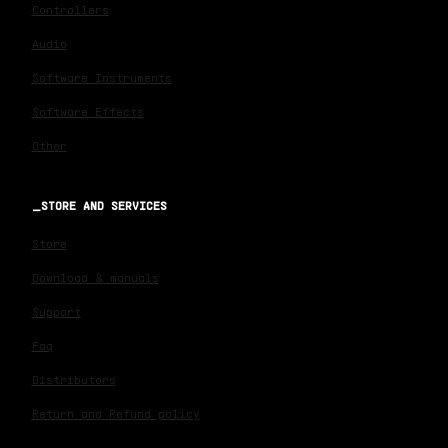
Controllers
Audio
Software Instruments
Software Effects
Other
STORE AND SERVICES
Store
Download & manuals
Support
Faq
Distributors
Return and Refund policy