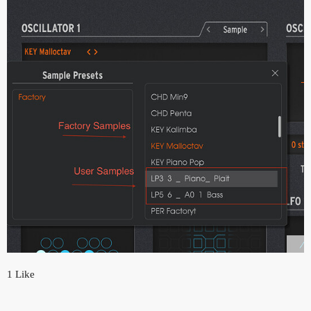
1 Like