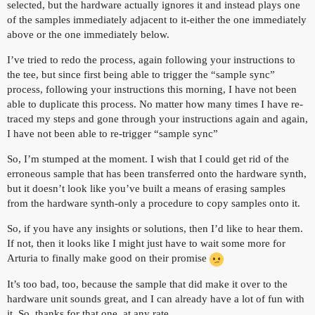
selected, but the hardware actually ignores it and instead plays one
of the samples immediately adjacent to it-either the one immediately
above or the one immediately below.
I’ve tried to redo the process, again following your instructions to
the tee, but since first being able to trigger the “sample sync”
process, following your instructions this morning, I have not been
able to duplicate this process. No matter how many times I have re-
traced my steps and gone through your instructions again and again,
I have not been able to re-trigger “sample sync”
So, I’m stumped at the moment. I wish that I could get rid of the
erroneous sample that has been transferred onto the hardware synth,
but it doesn’t look like you’ve built a means of erasing samples
from the hardware synth-only a procedure to copy samples onto it.
So, if you have any insights or solutions, then I’d like to hear them.
If not, then it looks like I might just have to wait some more for
Arturia to finally make good on their promise
It’s too bad, too, because the sample that did make it over to the
hardware unit sounds great, and I can already have a lot of fun with
it. So, thanks for that one, at any rate.