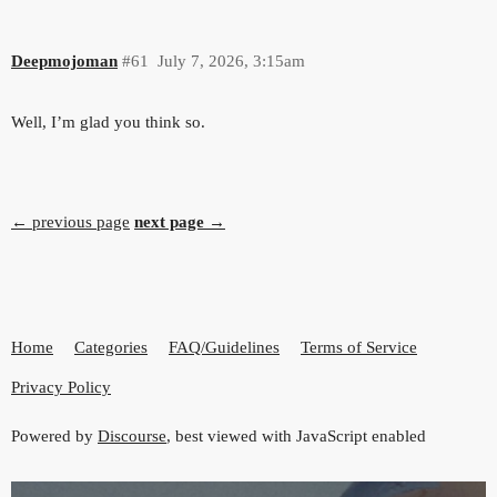
Deepmojoman
#61
July 7, 2026, 3:15am
Well, I’m glad you think so.
← previous page
next page →
Home
Categories
FAQ/Guidelines
Terms of Service
Privacy Policy
Powered by
Discourse
, best viewed with JavaScript enabled