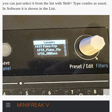
you can just select it from the list with Shift+ Type combo as usual.
In Software it is shown in the List.