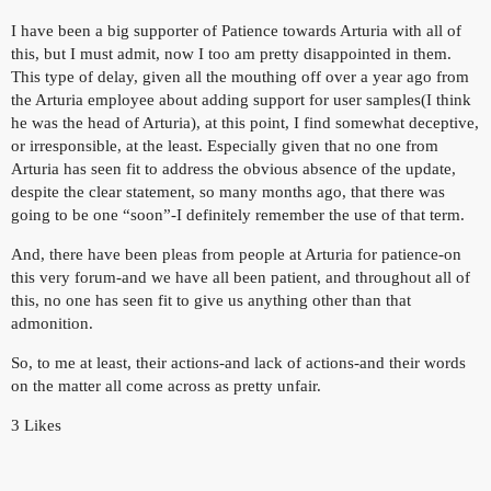
I have been a big supporter of Patience towards Arturia with all of
this, but I must admit, now I too am pretty disappointed in them.
This type of delay, given all the mouthing off over a year ago from
the Arturia employee about adding support for user samples(I think
he was the head of Arturia), at this point, I find somewhat deceptive,
or irresponsible, at the least. Especially given that no one from
Arturia has seen fit to address the obvious absence of the update,
despite the clear statement, so many months ago, that there was
going to be one “soon”-I definitely remember the use of that term.
And, there have been pleas from people at Arturia for patience-on
this very forum-and we have all been patient, and throughout all of
this, no one has seen fit to give us anything other than that
admonition.
So, to me at least, their actions-and lack of actions-and their words
on the matter all come across as pretty unfair.
3 Likes