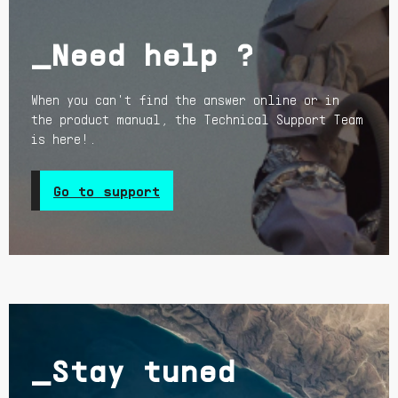
_Need help ?
When you can't find the answer online or in
the product manual, the Technical Support Team
is here!.
Go to support
_Stay tuned