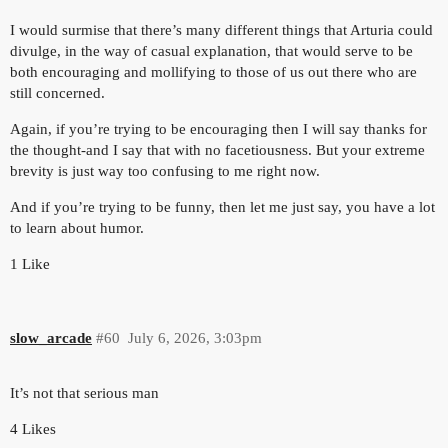
I would surmise that there’s many different things that Arturia could
divulge, in the way of casual explanation, that would serve to be
both encouraging and mollifying to those of us out there who are
still concerned.
Again, if you’re trying to be encouraging then I will say thanks for
the thought-and I say that with no facetiousness. But your extreme
brevity is just way too confusing to me right now.
And if you’re trying to be funny, then let me just say, you have a lot
to learn about humor.
1 Like
slow_arcade
#60
July 6, 2026, 3:03pm
It’s not that serious man
4 Likes