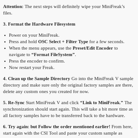
Attention:
The next steps will definitely wipe your MiniFreak’s
files.
3. Format the Hardware Filesystem
Power on your MiniFreak.
Press and hold
OSC Select + Filter Type
for a few seconds.
When the menu appears, use the
Preset/Edit Encoder
to
navigate to
“Format FileSystem”
.
Press the encoder to confirm.
Now restart your Freak.
4. Clean up the Sample Directory
Go into the MiniFreak V sample
directory and make sure only the original factory samples are there,
delete any custom ones you created for now.
5. Re-Sync
Start MiniFreak V and click
“Link to MiniFreak.”
The
synchronization should start again. This will take a bit more time as
all factory samples have to be transferred back to the hardware.
6. Try again: but Follow the order mentioned earlier!
From here,
start again with the CSI Tool and paste your custom sample as