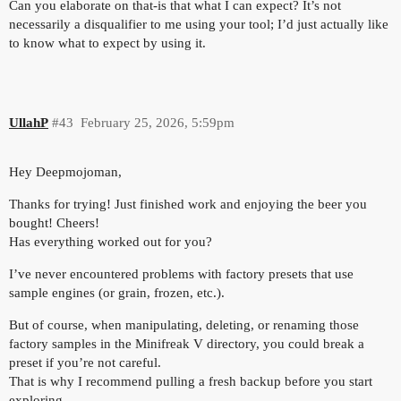
Can you elaborate on that-is that what I can expect? It’s not
necessarily a disqualifier to me using your tool; I’d just actually like
to know what to expect by using it.
UllahP
#43
February 25, 2026, 5:59pm
Hey Deepmojoman,
Thanks for trying! Just finished work and enjoying the beer you
bought! Cheers!
Has everything worked out for you?
I’ve never encountered problems with factory presets that use
sample engines (or grain, frozen, etc.).
But of course, when manipulating, deleting, or renaming those
factory samples in the Minifreak V directory, you could break a
preset if you’re not careful.
That is why I recommend pulling a fresh backup before you start
exploring.