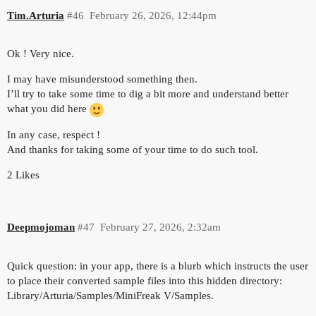
Tim.Arturia
#46
February 26, 2026, 12:44pm
Ok ! Very nice.
I may have misunderstood something then.
I’ll try to take some time to dig a bit more and understand better
what you did here
In any case, respect !
And thanks for taking some of your time to do such tool.
2 Likes
Deepmojoman
#47
February 27, 2026, 2:32am
Quick question: in your app, there is a blurb which instructs the user
to place their converted sample files into this hidden directory:
Library/Arturia/Samples/MiniFreak V/Samples.