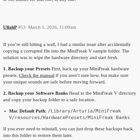
UllahP
#53
March 1, 2026, 11:09am
If you’re still hitting a wall, I had a similar issue after accidentally
copying a corrupted file into the MiniFreak V sample folder. The
solution was to wipe the hardware directory and start fresh.
1. Backup your Presets
First, back up your MiniFreak hardware
presets.
Check the manual
if you aren’t sure how, but make sure
your unique sounds are safe before moving forward.
2. Backup your Software Banks
Head to the MiniFreak V directory
and copy your backup folder to a safe location.
/Library/Arturia/MiniFreak
Mac Default Path:
V/resources/HardwarePresets/MiniFreak Banks
If you ever need to reinstall, you can just drop these backups back
into this folder to restore them later.