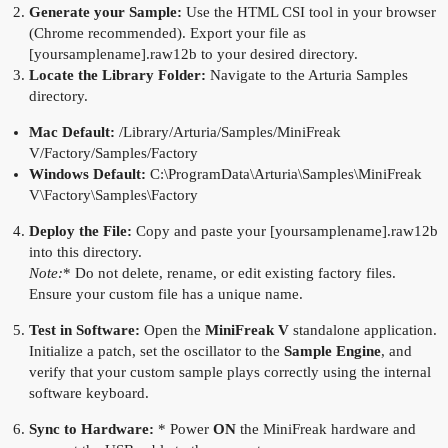
Generate your Sample:
Use the HTML CSI tool in your browser
(Chrome recommended). Export your file as
[yoursamplename].raw12b to your desired directory.
Locate the Library Folder:
Navigate to the Arturia Samples
directory.
Mac Default:
/Library/Arturia/Samples/MiniFreak
V/Factory/Samples/Factory
Windows Default:
C:\ProgramData\Arturia\Samples\MiniFreak
V\Factory\Samples\Factory
Deploy the File:
Copy and paste your [yoursamplename].raw12b
into this directory.
Note:
* Do not delete, rename, or edit existing factory files.
Ensure your custom file has a unique name.
Test in Software:
Open the
MiniFreak V
standalone application.
Initialize a patch, set the oscillator to the
Sample Engine
, and
verify that your custom sample plays correctly using the internal
software keyboard.
Sync to Hardware:
* Power
ON
the MiniFreak hardware and