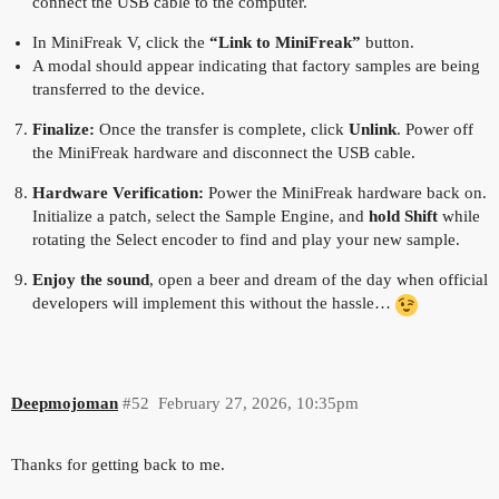
connect the USB cable to the computer.
In MiniFreak V, click the
“Link to MiniFreak”
button.
A modal should appear indicating that factory samples are being
transferred to the device.
Finalize:
Once the transfer is complete, click
Unlink
. Power off
the MiniFreak hardware and disconnect the USB cable.
Hardware Verification:
Power the MiniFreak hardware back on.
Initialize a patch, select the Sample Engine, and
hold Shift
while
rotating the Select encoder to find and play your new sample.
Enjoy the sound
, open a beer and dream of the day when official
developers will implement this without the hassle…
Deepmojoman
#52
February 27, 2026, 10:35pm
Thanks for getting back to me.