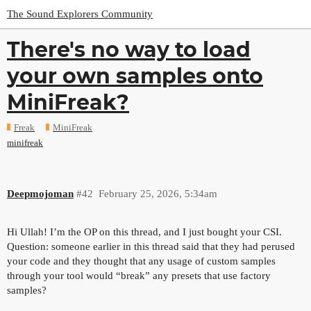
The Sound Explorers Community
There's no way to load
your own samples onto
MiniFreak?
Freak
MiniFreak
minifreak
Deepmojoman
#42
February 25, 2026, 5:34am
Hi Ullah! I’m the OP on this thread, and I just bought your CSI.
Question: someone earlier in this thread said that they had perused
your code and they thought that any usage of custom samples
through your tool would “break” any presets that use factory
samples?