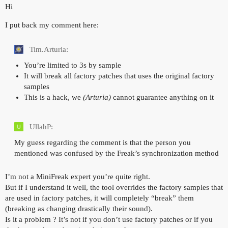
Hi
I put back my comment here:
Tim.Arturia:
You’re limited to 3s by sample
It will break all factory patches that uses the original factory
samples
This is a hack, we
(Arturia)
cannot guarantee anything on it
UllahP:
My guess regarding the comment is that the person you
mentioned was confused by the Freak’s synchronization method
I’m not a MiniFreak expert you’re quite right.
But if I understand it well, the tool overrides the factory samples that
are used in factory patches, it will completely “break” them
(breaking as changing drastically their sound).
Is it a problem ? It’s not if you don’t use factory patches or if you