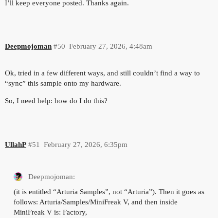
I’ll keep everyone posted. Thanks again.
Deepmojoman
#50
February 27, 2026, 4:48am
Ok, tried in a few different ways, and still couldn’t find a way to
“sync” this sample onto my hardware.
So, I need help: how do I do this?
UllahP
#51
February 27, 2026, 6:35pm
Deepmojoman:
(it is entitled “Arturia Samples”, not “Arturia”). Then it goes as
follows: Arturia/Samples/MiniFreak V, and then inside
MiniFreak V is: Factory,