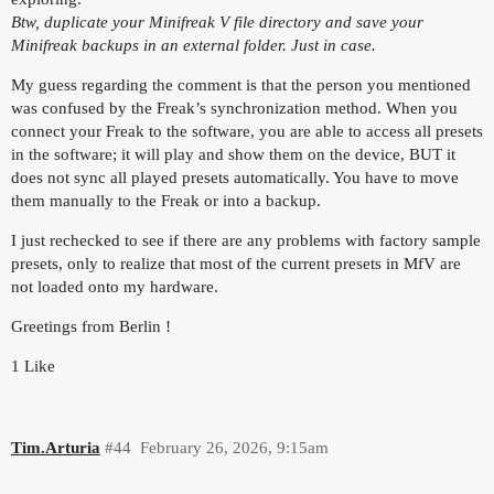
Btw, duplicate your Minifreak V file directory and save your
Minifreak backups in an external folder. Just in case.
My guess regarding the comment is that the person you mentioned
was confused by the Freak’s synchronization method. When you
connect your Freak to the software, you are able to access all presets
in the software; it will play and show them on the device, BUT it
does not sync all played presets automatically. You have to move
them manually to the Freak or into a backup.
I just rechecked to see if there are any problems with factory sample
presets, only to realize that most of the current presets in MfV are
not loaded onto my hardware.
Greetings from Berlin !
1 Like
Tim.Arturia
#44
February 26, 2026, 9:15am