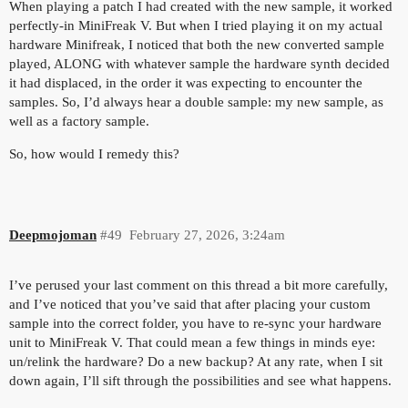
When playing a patch I had created with the new sample, it worked
perfectly-in MiniFreak V. But when I tried playing it on my actual
hardware Minifreak, I noticed that both the new converted sample
played, ALONG with whatever sample the hardware synth decided
it had displaced, in the order it was expecting to encounter the
samples. So, I’d always hear a double sample: my new sample, as
well as a factory sample.
So, how would I remedy this?
Deepmojoman
#49
February 27, 2026, 3:24am
I’ve perused your last comment on this thread a bit more carefully,
and I’ve noticed that you’ve said that after placing your custom
sample into the correct folder, you have to re-sync your hardware
unit to MiniFreak V. That could mean a few things in minds eye:
un/relink the hardware? Do a new backup? At any rate, when I sit
down again, I’ll sift through the possibilities and see what happens.