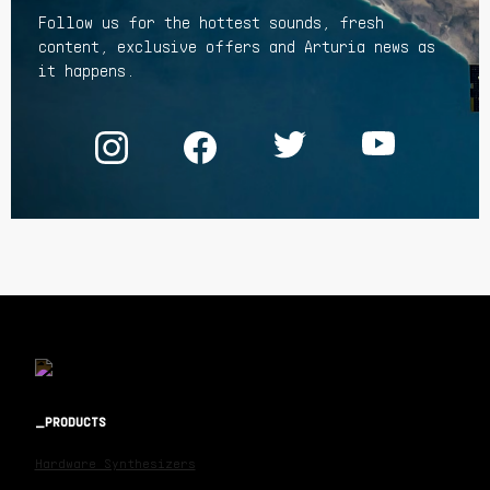
Follow us for the hottest sounds, fresh
content, exclusive offers and Arturia news as
it happens.
PRODUCTS
Hardware Synthesizers