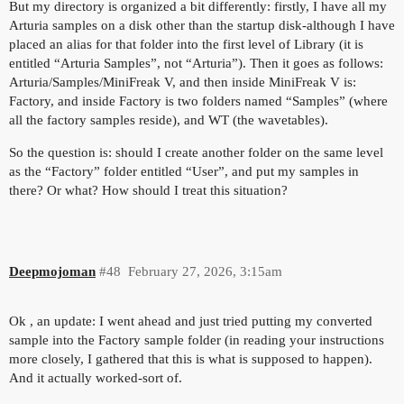
But my directory is organized a bit differently: firstly, I have all my
Arturia samples on a disk other than the startup disk-although I have
placed an alias for that folder into the first level of Library (it is
entitled “Arturia Samples”, not “Arturia”). Then it goes as follows:
Arturia/Samples/MiniFreak V, and then inside MiniFreak V is:
Factory, and inside Factory is two folders named “Samples” (where
all the factory samples reside), and WT (the wavetables).
So the question is: should I create another folder on the same level
as the “Factory” folder entitled “User”, and put my samples in
there? Or what? How should I treat this situation?
Deepmojoman
#48
February 27, 2026, 3:15am
Ok , an update: I went ahead and just tried putting my converted
sample into the Factory sample folder (in reading your instructions
more closely, I gathered that this is what is supposed to happen).
And it actually worked-sort of.