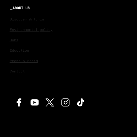
ABOUT US
Discover Arturia
Environmental policy
Jobs
Education
Press & Media
Contact