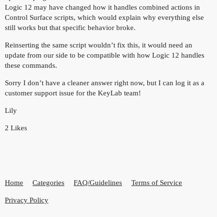
Logic 12 may have changed how it handles combined actions in
Control Surface scripts, which would explain why everything else
still works but that specific behavior broke.
Reinserting the same script wouldn’t fix this, it would need an
update from our side to be compatible with how Logic 12 handles
these commands.
Sorry I don’t have a cleaner answer right now, but I can log it as a
customer support issue for the KeyLab team!
Lily
2 Likes
Home
Categories
FAQ/Guidelines
Terms of Service
Privacy Policy