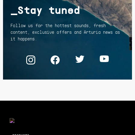
_Stay tuned
Follow us for the hottest sounds, fresh
content, exclusive offers and Arturia news as
it happens.