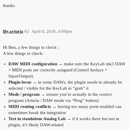
thanks
lily.arturia
#2
April 8, 2026, 4:09pm
Hi Ben, a few things to check ;
A few things to check:
DAW MIDI configuration
→ make sure the KeyLab mk3 DAW
+ MIDI ports are correctly assigned (Control Surface +
Input/Output)
Plugin focus
→ in some DAWs, the plugin needs to already be
selected / visible for the KeyLab to “grab” it
Mode / program
→ ensure you’re actually in the correct
program (Arturia / DAW mode via “Prog” button)
MIDI routing conflicts
→ having too many ports enabled can
sometimes break the integration
Test in standalone Analog Lab
→ if it works there but not in
plugin, it’s likely DAW-related