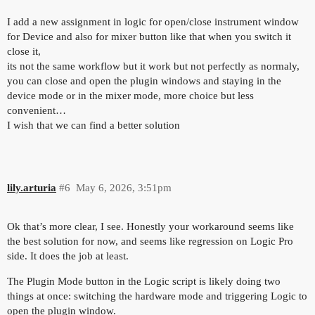
I add a new assignment in logic for open/close instrument window
for Device and also for mixer button like that when you switch it
close it,
its not the same workflow but it work but not perfectly as normaly,
you can close and open the plugin windows and staying in the
device mode or in the mixer mode, more choice but less
convenient…
I wish that we can find a better solution
lily.arturia
#6
May 6, 2026, 3:51pm
Ok that’s more clear, I see. Honestly your workaround seems like
the best solution for now, and seems like regression on Logic Pro
side. It does the job at least.
The Plugin Mode button in the Logic script is likely doing two
things at once: switching the hardware mode and triggering Logic to
open the plugin window.