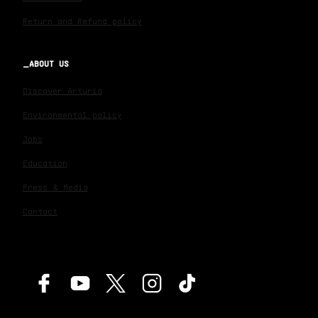
Return and Refund policy
ABOUT US
Discover Arturia
Environmental policy
Jobs
Education
Press & Media
Contact