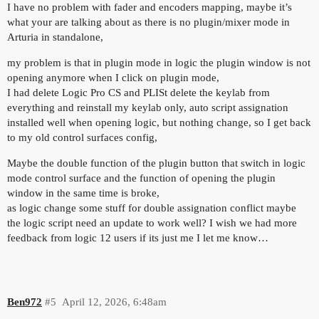
I have no problem with fader and encoders mapping, maybe it’s
what your are talking about as there is no plugin/mixer mode in
Arturia in standalone,
my problem is that in plugin mode in logic the plugin window is not
opening anymore when I click on plugin mode,
I had delete Logic Pro CS and PLISt delete the keylab from
everything and reinstall my keylab only, auto script assignation
installed well when opening logic, but nothing change, so I get back
to my old control surfaces config,
Maybe the double function of the plugin button that switch in logic
mode control surface and the function of opening the plugin
window in the same time is broke,
as logic change some stuff for double assignation conflict maybe
the logic script need an update to work well? I wish we had more
feedback from logic 12 users if its just me I let me know…
Ben972
#5
April 12, 2026, 6:48am