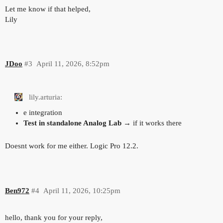
Let me know if that helped,
Lily
JDoo
#3
April 11, 2026, 8:52pm
lily.arturia:
e integration
Test in standalone Analog Lab
→ if it works there
Doesnt work for me either. Logic Pro 12.2.
Ben972
#4
April 11, 2026, 10:25pm
hello, thank you for your reply,