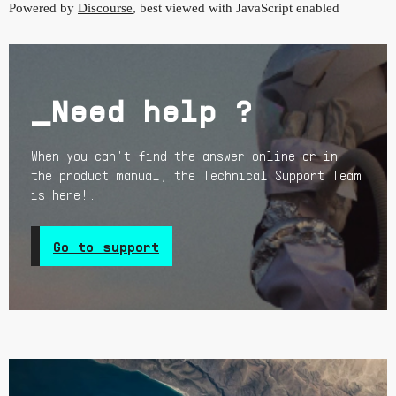
Powered by
Discourse
, best viewed with JavaScript enabled
_Need help ?
When you can't find the answer online or in
the product manual, the Technical Support Team
is here!.
Go to support