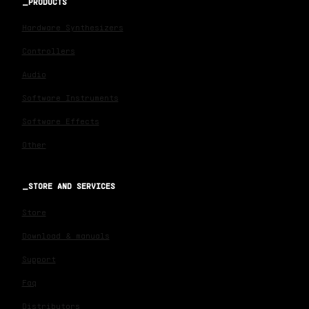
PRODUCTS
Hardware Synthesizers
Controllers
Audio
Software Instruments
Software Effects
Other
STORE AND SERVICES
Store
Download & manuals
Support
Faq
Distributors