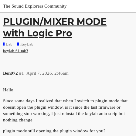
The Sound Explorers Community
PLUGIN/MIXER MODE
with Logic Pro
Lab
KeyLab
keylab-61-mk3
Ben972
#1
April 7, 2026, 2:46am
Hello,
Since some days I realized that when I switch to plugin mode that
doesnt open the plugin window, is it since the last firmware or
something stop working, I just reinstall the keylab auto scrip but
nothing change
plugin mode still opening the plugin window for you?