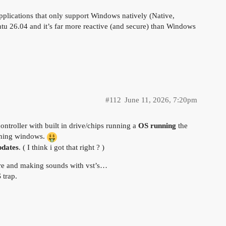
lications that only support Windows natively (Native,
u 26.04 and it’s far more reactive (and secure) than Windows
#112
June 11, 2026, 7:20pm
ntroller with built in drive/chips running a
OS
running
the
unning windows.
pdates
. ( I think i got that right ? )
are and making sounds with vst’s…
 trap.