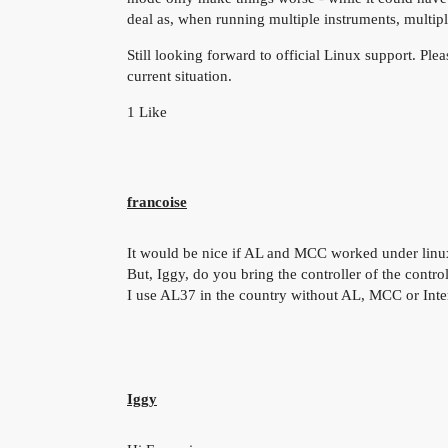
deal as, when running multiple instruments, multip
Still looking forward to official Linux support. Plea
current situation.
1 Like
francoise
It would be nice if AL and MCC worked under linu
But, Iggy, do you bring the controller of the contro
I use AL37 in the country without AL, MCC or Inte
Iggy