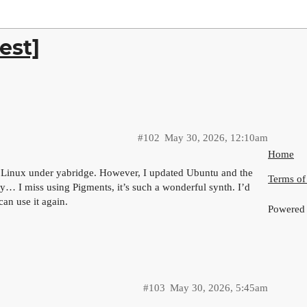
est]
#102
May 30, 2026, 12:10am
Home
n Linux under yabridge. However, I updated Ubuntu and the
Terms of
y… I miss using Pigments, it’s such a wonderful synth. I’d
can use it again.
Powered
#103
May 30, 2026, 5:45am