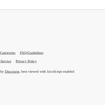
Categories
FAQ/Guidelines
 Service
Privacy Policy
 by
Discourse
, best viewed with JavaScript enabled