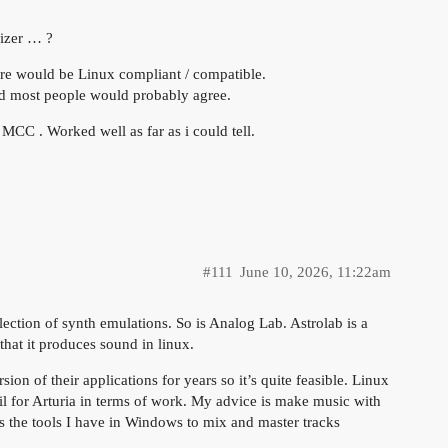
sizer … ?
ware would be Linux compliant / compatible.
and most people would probably agree.
MCC . Worked well as far as i could tell.
#111
June 10, 2026, 11:22am
ollection of synth emulations. So is Analog Lab. Astrolab is a
 that it produces sound in linux.
ion of their applications for years so it’s quite feasible. Linux
ail for Arturia in terms of work. My advice is make music with
ss the tools I have in Windows to mix and master tracks