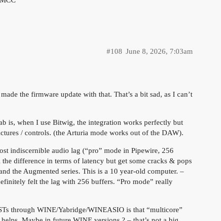
#108
June 8, 2026, 7:03am
ade the firmware update with that. That’s a bit sad, as I can’t
 is, when I use Bitwig, the integration works perfectly but
ctures / controls. (the Arturia mode works out of the DAW).
ost indiscernible audio lag (“pro” mode in Pipewire, 256
el the difference in terms of latency but get some cracks & pops
and the Augmented series. This is a 10 year-old computer. –
efinitely felt the lag with 256 buffers. “Pro mode” really
 VSTs through WINE/Yabridge/WINEASIO is that “multicore”
helps. Maybe in future WINE versions ? – that’s not a big