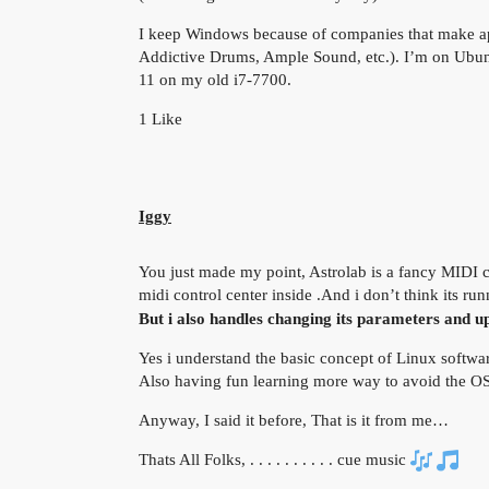
I keep Windows because of companies that make app
Addictive Drums, Ample Sound, etc.). I’m on Ubunt
11 on my old i7-7700.
1 Like
Iggy
You just made my point, Astrolab is a fancy MIDI co
midi control center inside .And i don’t think its r
But i also handles changing its parameters and u
Yes i understand the basic concept of Linux softw
Also having fun learning more way to avoid the OS
Anyway, I said it before, That is it from me…
Thats All Folks, . . . . . . . . . . cue music