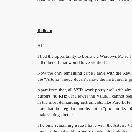
Bidinou
Hi !
I had the opportunity to borrow a Windows PC so I m
tell others if that would have worked !
Now the only remaining gripe I have with the Keylab
the “Arturia” mode doesn’t show the instruments pi
Apart from that, all VSTs work pretty well with alm
buffers, 48 KHz). If I lower this value, I cannot fe
in the most demanding instruments, like Pure LoFi 
note that, in “regular” mode, not in “pro” mode, I d
makes things better.
The only remaining issue I have with the Arturia
mode only make things worse - while it could have 