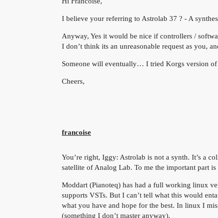
Hi Francoise,
I believe your referring to Astrolab 37 ? - A synthe
Anyway, Yes it would be nice if controllers / soft
I don’t think its an unreasonable request as you, 
Someone will eventually… I tried Korgs version of 
Cheers,
francoise
You’re right, Iggy: Astrolab is not a synth. It’s a c
satellite of Analog Lab. To me the important part is
Moddart (Pianoteq) has had a full working linux vers
supports VSTs. But I can’t tell what this would ent
what you have and hope for the best. In linux I mi
(something I don’t master anyway).