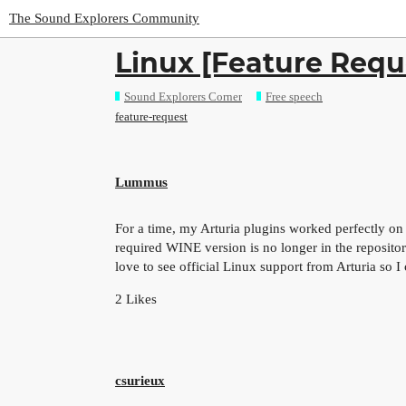
The Sound Explorers Community
Linux [Feature Requ
Sound Explorers Corner
Free speech
feature-request
Lummus
For a time, my Arturia plugins worked perfectly o
required WINE version is no longer in the repositor
love to see official Linux support from Arturia so I 
2 Likes
csurieux