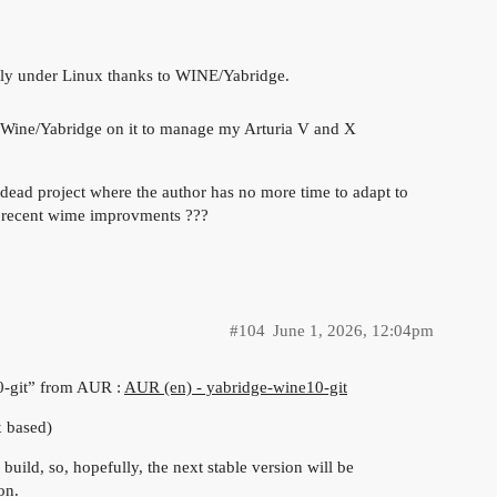
tly under Linux thanks to WINE/Yabridge.
l Wine/Yabridge on it to manage my Arturia V and X
 dead project where the author has no more time to adapt to
d recent wime improvments ???
#104
June 1, 2026, 12:04pm
10-git” from AUR :
AUR (en) - yabridge-wine10-git
x based)
build, so, hopefully, the next stable version will be
on.