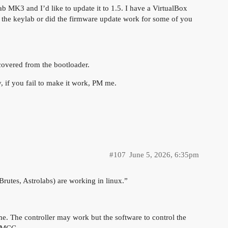
ab MK3 and I’d like to update it to 1.5. I have a VirtualBox
ck the keylab or did the firmware update work for some of you
ecovered from the bootloader.
ry, if you fail to make it work, PM me.
#107
June 5, 2026, 6:35pm
Brutes, Astrolabs) are working in linux.”
e. The controller may work but the software to control the
n MCC