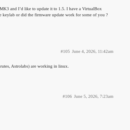
MK3 and I’d like to update it to 1.5. I have a VirtualBox
the keylab or did the firmware update work for some of you ?
#105
June 4, 2026, 11:42am
rutes, Astrolabs) are working in linux.
#106
June 5, 2026, 7:23am