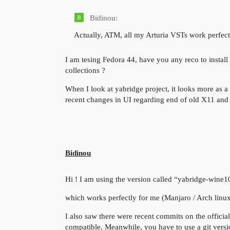
Bidinou:
Actually, ATM, all my Arturia VSTs work perfec
I am tesing Fedora 44, have you any reco to instal
collections ?
When I look at yabridge project, it looks more as a
recent changes in UI regarding end of old X11 an
Bidinou
Hi ! I am using the version called “yabridge-wine
which works perfectly for me (Manjaro / Arch linu
I also saw there were recent commits on the official 
compatible. Meanwhile, you have to use a git versi