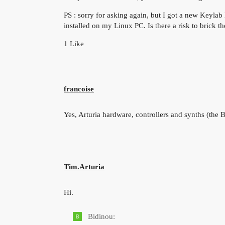
PS : sorry for asking again, but I got a new Keylab 
installed on my Linux PC. Is there a risk to brick 
1 Like
francoise
Yes, Arturia hardware, controllers and synths (the B
Tim.Arturia
Hi.
Bidinou: