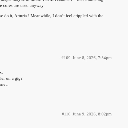
le cores are used anyway.
se do it, Arturia ! Meanwhile, I don’t feel crippled with the
#109
June 8, 2026, 7:34pm
x.
ller on a gig?
rnet.
#110
June 9, 2026, 8:02pm