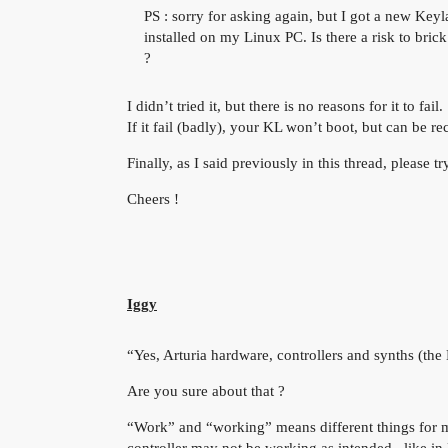
PS : sorry for asking again, but I got a new Keyl
installed on my Linux PC. Is there a risk to bri
?
I didn’t tried it, but there is no reasons for it to fail.
If it fail (badly), your KL won’t boot, but can be r
Finally, as I said previously in this thread, please t
Cheers !
Iggy
“Yes, Arturia hardware, controllers and synths (the 
Are you sure about that ?
“Work” and “working” means different things for m
controller may not be working as intended,. like i