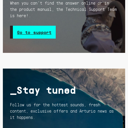
When you can't find the answer online or in
the product manual, the Technical Support Team
is here!.
Go to support
_Stay tuned
Follow us for the hottest sounds, fresh
content, exclusive offers and Arturia news as
it happens.