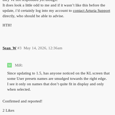
It does look a little odd to me and if it wasn’t like this before the
update, i’d certainly log into my account to
contact Arturia Support
directly, who should be able to advise.
HTH!
Sean_W
#3
May 14, 2026, 12:36am
MiR:
Since updating to 1.5, has anyone noticed on the KL screen that
some User presets names are smudged towards the right edge.
I see it only on names that don’t quite fit in display and only
when selected.
Confirmed and reported!
2 Likes