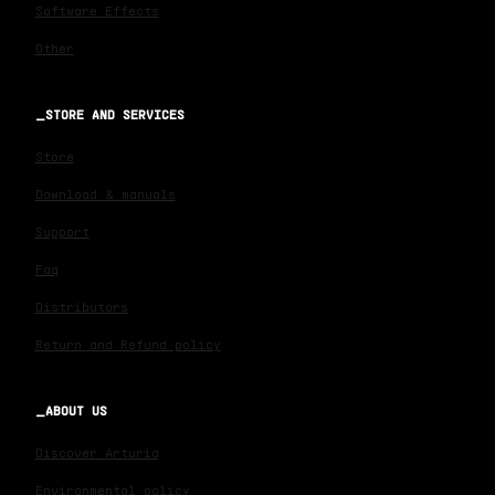
Software Effects
Other
STORE AND SERVICES
Store
Download & manuals
Support
Faq
Distributors
Return and Refund policy
ABOUT US
Discover Arturia
Environmental policy