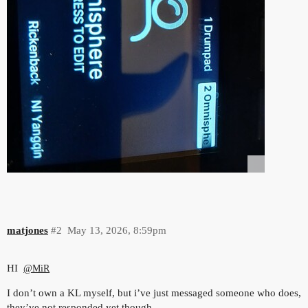
matjones
#2
May 13, 2026, 8:59pm
HI
@MiR
I don’t own a KL myself, but i’ve just messaged someone who does,
they’ve not responded yet though.