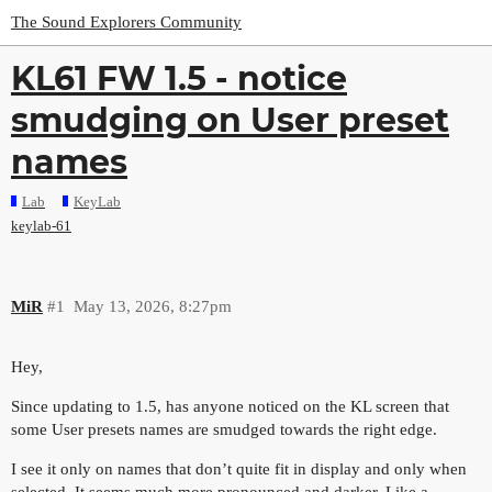
The Sound Explorers Community
KL61 FW 1.5 - notice
smudging on User preset
names
Lab
KeyLab
keylab-61
MiR
#1
May 13, 2026, 8:27pm
Hey,
Since updating to 1.5, has anyone noticed on the KL screen that
some User presets names are smudged towards the right edge.
I see it only on names that don’t quite fit in display and only when
selected. It seems much more pronounced and darker. Like a