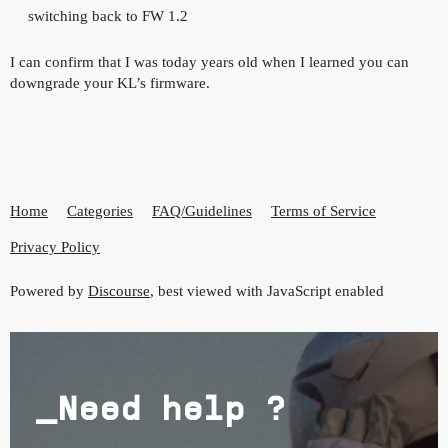
switching back to FW 1.2
I can confirm that I was today years old when I learned you can
downgrade your KL’s firmware.
Home
Categories
FAQ/Guidelines
Terms of Service
Privacy Policy
Powered by
Discourse
, best viewed with JavaScript enabled
_Need help ?