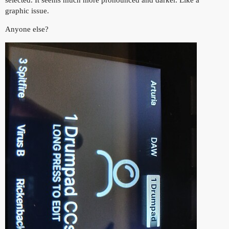
graphic issue.
Anyone else?