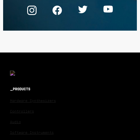
PRODUCTS
Hardware Synthesizers
Controllers
Audio
Software Instruments