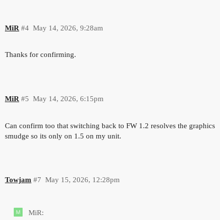
MiR
#4
May 14, 2026, 9:28am
Thanks for confirming.
MiR
#5
May 14, 2026, 6:15pm
Can confirm too that switching back to FW 1.2 resolves the graphics
smudge so its only on 1.5 on my unit.
Towjam
#7
May 15, 2026, 12:28pm
MiR: