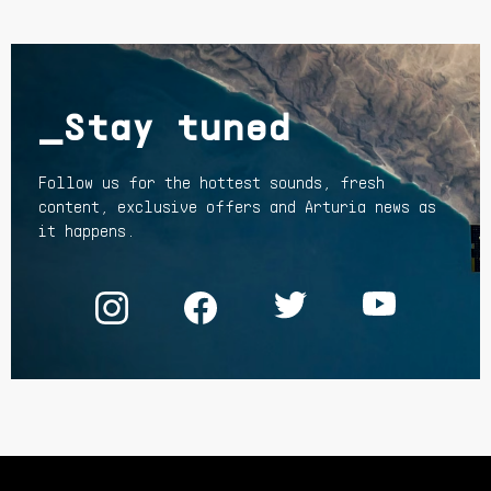
_Stay tuned
Follow us for the hottest sounds, fresh
content, exclusive offers and Arturia news as
it happens.