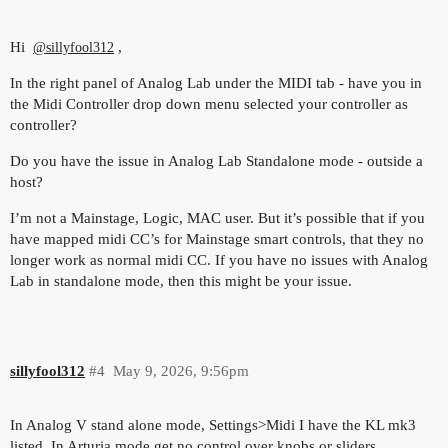
Hi
,
@sillyfool312
In the right panel of Analog Lab under the MIDI tab - have you in
the Midi Controller drop down menu selected your controller as
controller?
Do you have the issue in Analog Lab Standalone mode - outside a
host?
I’m not a Mainstage, Logic, MAC user. But it’s possible that if you
have mapped midi CC’s for Mainstage smart controls, that they no
longer work as normal midi CC. If you have no issues with Analog
Lab in standalone mode, then this might be your issue.
sillyfool312
#4
May 9, 2026, 9:56pm
In Analog V stand alone mode, Settings>Midi I have the KL mk3
listed. In Arturia mode get no control over knobs or sliders.