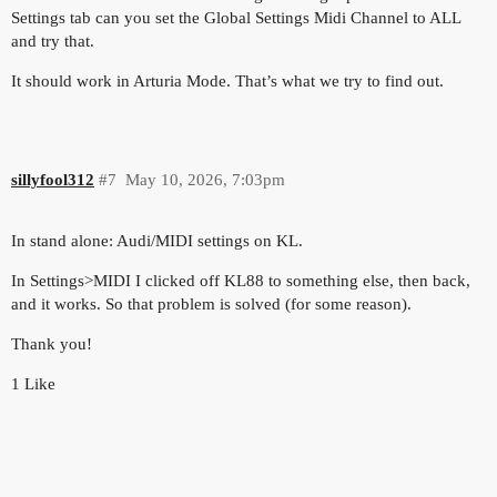
Settings tab can you set the Global Settings Midi Channel to ALL
and try that.
It should work in Arturia Mode. That’s what we try to find out.
sillyfool312
#7
May 10, 2026, 7:03pm
In stand alone: Audi/MIDI settings on KL.
In Settings>MIDI I clicked off KL88 to something else, then back,
and it works. So that problem is solved (for some reason).
Thank you!
1 Like