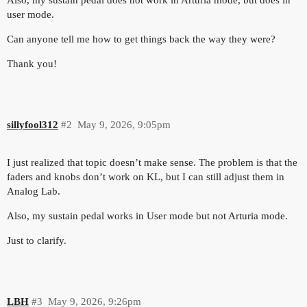
user mode.
Can anyone tell me how to get things back the way they were?
Thank you!
sillyfool312
#2
May 9, 2026, 9:05pm
I just realized that topic doesn’t make sense. The problem is that the
faders and knobs don’t work on KL, but I can still adjust them in
Analog Lab.
Also, my sustain pedal works in User mode but not Arturia mode.
Just to clarify.
LBH
#3
May 9, 2026, 9:26pm