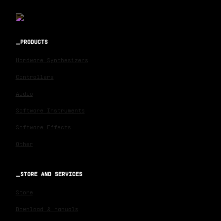
PRODUCTS
Hardware Synthesizers
Controllers
Audio
Software Instruments
Software Effects
Other
STORE AND SERVICES
Store
Download & manuals