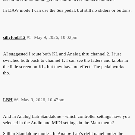
In DAW mode I can use the Sus pedal, but still no sliders or buttons.
sillyfool312
#5
May 9, 2026, 10:02pm
AI suggested I route both KL and Analog thru channel 2. I just
switched both back to channel 1. I can see the faders and knobs in
the little screen on KL, but they have no effect. The pedal works
tho.
LBH
#6
May 9, 2026, 10:47pm
And in Analog Lab Standalone - which controller settings have you
selected in the Audio and MIDI settings in the Main menu?
Still in Standalone mode - In Analog Lab’s right panel under the