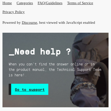
Home
Categories
FAQ/Guidelines
Terms of Service
Privacy Policy
Powered by
Discourse
, best viewed with JavaScript enabled
_Need help ?
When you can't find the answer online or in
the product manual, the Technical Support Team
is here!.
Go to support