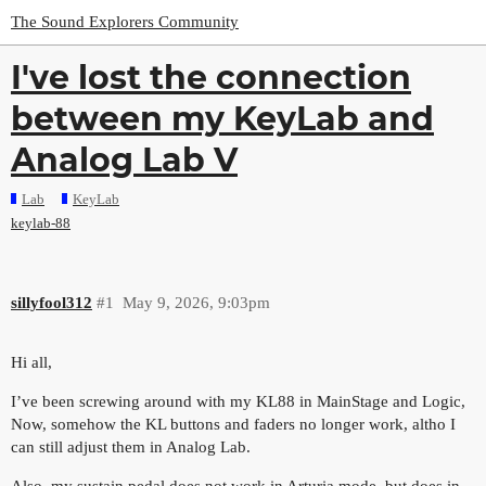
The Sound Explorers Community
I've lost the connection
between my KeyLab and
Analog Lab V
Lab
KeyLab
keylab-88
sillyfool312
#1
May 9, 2026, 9:03pm
Hi all,
I’ve been screwing around with my KL88 in MainStage and Logic,
Now, somehow the KL buttons and faders no longer work, altho I
can still adjust them in Analog Lab.
Also, my sustain pedal does not work in Arturia mode, but does in