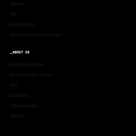
Support
Faq
Distributors
Return and Refund policy
ABOUT US
Discover Arturia
Environmental policy
Jobs
Education
Press & Media
Contact