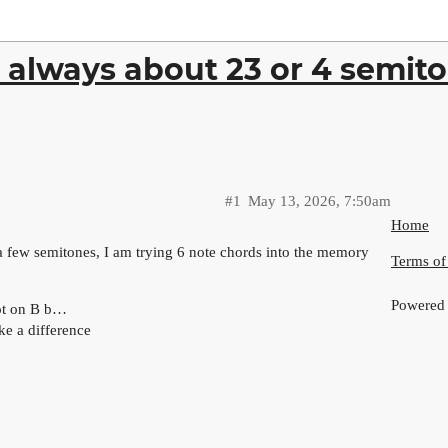
 always about 23 or 4 semito
#1
May 13, 2026, 7:50am
Home
a few semitones, I am trying 6 note chords into the memory
Terms of
Powered
oot on B b…
ake a difference