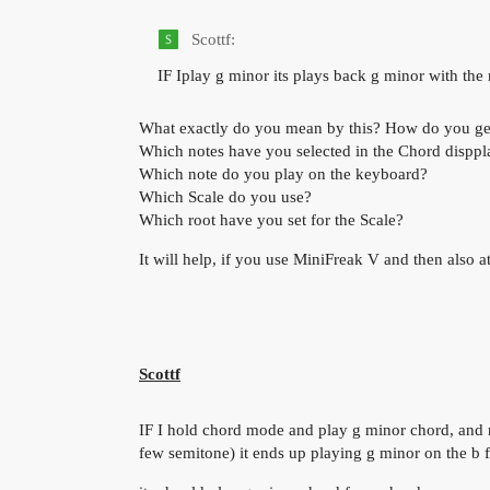
Scottf:
IF Iplay g minor its plays back g minor with th
What exactly do you mean by this? How do you get 
Which notes have you selected in the Chord disppl
Which note do you play on the keyboard?
Which Scale do you use?
Which root have you set for the Scale?
It will help, if you use MiniFreak V and then also at
Scottf
IF I hold chord mode and play g minor chord, and rel
few semitone) it ends up playing g minor on the b f