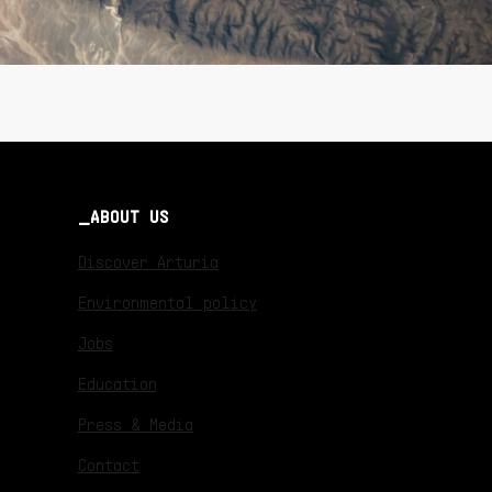
ABOUT US
Discover Arturia
Environmental policy
Jobs
Education
Press & Media
Contact