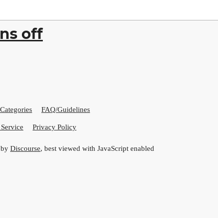
ns off
Categories
FAQ/Guidelines
 Service
Privacy Policy
 by
Discourse
, best viewed with JavaScript enabled