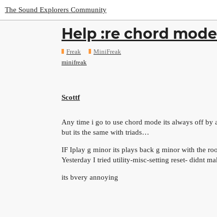
The Sound Explorers Community
Help :re chord mode
Freak
MiniFreak
minifreak
Scottf
Any time i go to use chord mode its always off by 
but its the same with triads…
IF Iplay g minor its plays back g minor with the r
Yesterday I tried utility-misc-setting reset- didnt m
its bvery annoying