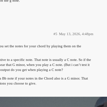
n the g note.
#5
May 13, 2026, 4:48pm
you set the notes for your chord by playing them on the
ive to a specific note. That note is usually a C note. So if the
r that G minor, when you play a C note. (But i can’t test it
 output do you get when playing a C note?
 Bb note if your notes in the Chord also is a G minor. That
tions you choose to give.