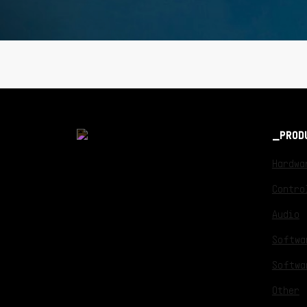
PROD
Hardwa
Contro
Audio
Softwa
Softwa
Other