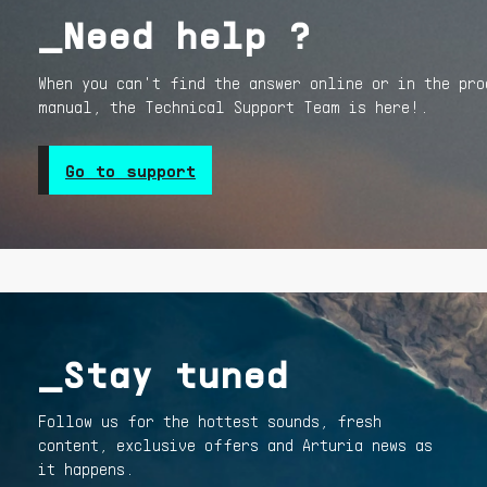
_Need help ?
When you can't find the answer online or in the pro
manual, the Technical Support Team is here!.
Go to support
_Stay tuned
Follow us for the hottest sounds, fresh
content, exclusive offers and Arturia news as
it happens.