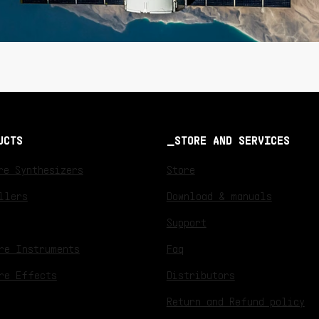
UCTS
STORE AND SERVICES
re Synthesizers
Store
llers
Download & manuals
Support
re Instruments
Faq
re Effects
Distributors
Return and Refund policy