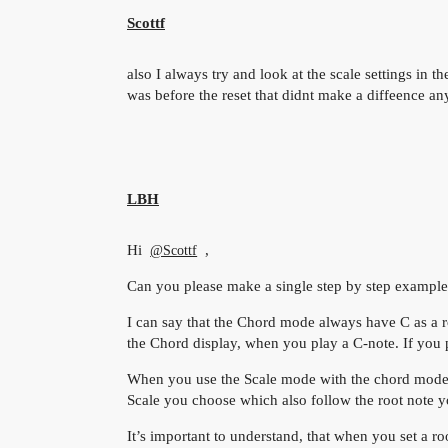
Scottf
also I always try and look at the scale settings in t
was before the reset that didnt make a diffeence a
LBH
Hi
,
@Scottf
Can you please make a single step by step example
I can say that the Chord mode always have C as a r
the Chord display, when you play a C-note. If you pl
When you use the Scale mode with the chord mode, t
Scale you choose which also follow the root note yo
It’s important to understand, that when you set a root