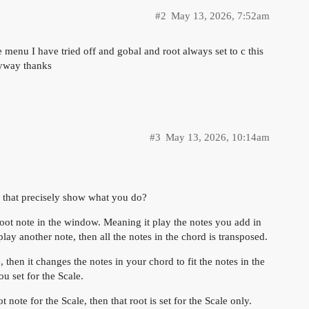
#2
May 13, 2026, 7:52am
he menu I have tried off and gobal and root always set to c this
nyway thanks
#3
May 13, 2026, 10:14am
 that precisely show what you do?
oot note in the window. Meaning it play the notes you add in
ay another note, then all the notes in the chord is transposed.
hen it changes the notes in your chord to fit the notes in the
u set for the Scale.
 note for the Scale, then that root is set for the Scale only.