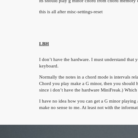
its should play g minor chord from chord memory o
this is all after misc-settings-reset
LBH
I don’t have the hardware. I must understand that 
keyboard.
Normally the notes in a chord mode is intervals relat
Chord you play make a G minor, then you should hea
since i don’t have the hardware MiniFreak.) Which
I have no idea how you can get a G minor playing a
make no sense to me. At least not with the informa