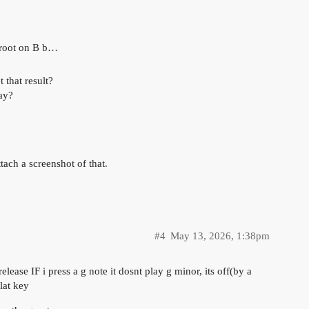
e root on B b…
that result?
ay?
tach a screenshot of that.
#4
May 13, 2026, 1:38pm
ease IF i press a g note it dosnt play g minor, its off(by a
lat key