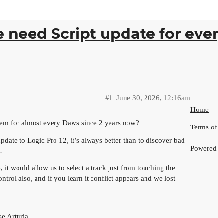
e need Script update for eve
#1
June 30, 2026, 12:16am
Home
hem for almost every Daws since 2 years now?
Terms of
pdate to Logic Pro 12, it’s always better than to discover bad
Powered
…
, it would allow us to select a track just from touching the
trol also, and if you learn it conflict appears and we lost
se Arturia