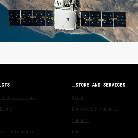
UCTS
STORE AND SERVICES
re Synthesizers
Store
llers
Download & manuals
Support
re Instruments
Faq