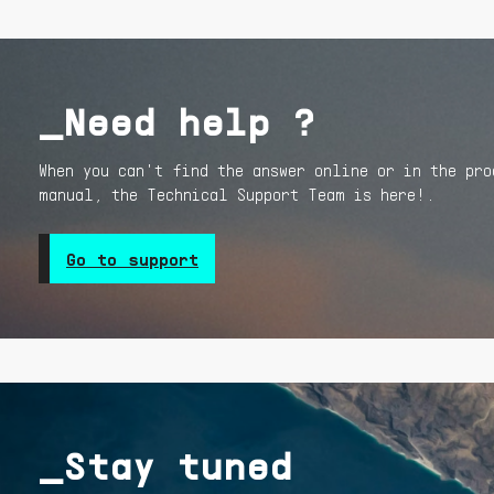
_Need help ?
When you can't find the answer online or in the pro
manual, the Technical Support Team is here!.
Go to support
_Stay tuned