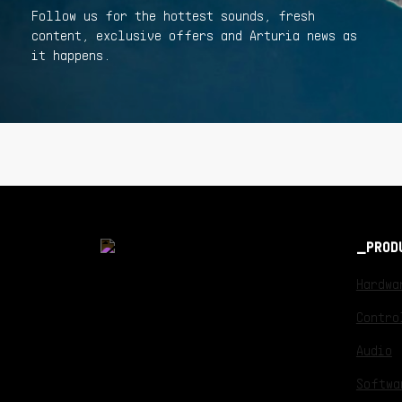
Follow us for the hottest sounds, fresh
content, exclusive offers and Arturia news as
it happens.
PROD
Hardwa
Contro
Audio
Softwa