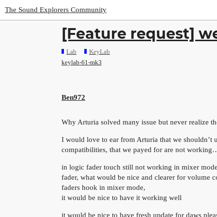
The Sound Explorers Community
[Feature request] w
Lab
KeyLab
keylab-61-mk3
Ben972
Why Arturia solved many issue but never realize t
I would love to ear from Arturia that we shouldn’t u
compatibilities, that we payed for are not working
in logic fader touch still not working in mixer mode
fader, what would be nice and clearer for volume con
faders hook in mixer mode,
it would be nice to have it working well
it would be nice to have fresh update for daws plea