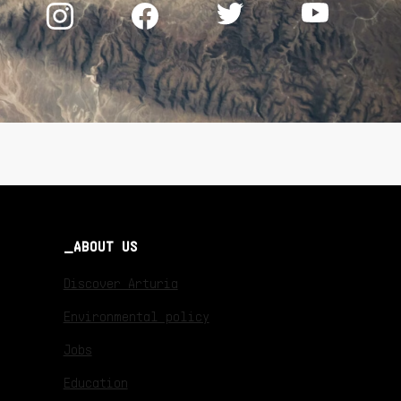
ABOUT US
Discover Arturia
Environmental policy
Jobs
Education