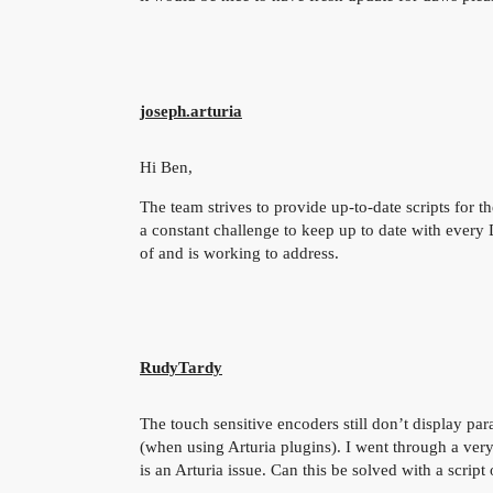
joseph.arturia
Hi Ben,
The team strives to provide up-to-date scripts for
a constant challenge to keep up to date with every
of and is working to address.
RudyTardy
The touch sensitive encoders still don’t display pa
(when using Arturia plugins). I went through a very
is an Arturia issue. Can this be solved with a scrip