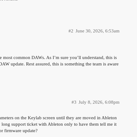
#2
June 30, 2026, 6:53am
 the most common DAWs. As I’m sure you’ll understand, this is
 DAW update. Rest assured, this is something the team is aware
#3
July 8, 2026, 6:08pm
rameters on the Keylab screen until they are moved in Ableton
 long support ticket with Ableton only to have them tell me it
t or firmware update?