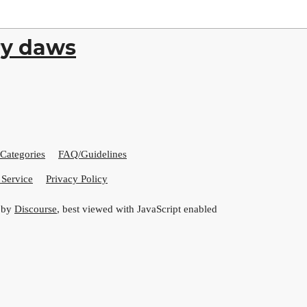
ry daws
Categories
FAQ/Guidelines
 Service
Privacy Policy
 by
Discourse
, best viewed with JavaScript enabled